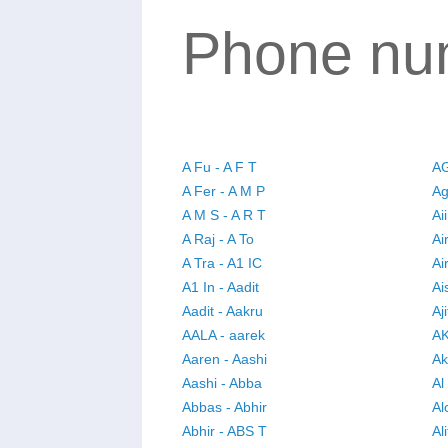
Phone num
A Fu - A F T
AG
A Fer - A M P
Ag
A M S - A R T
Ai
A Raj - A To
Ai
A Tra - A1 IC
Ai
A1 In - Aadit
Ai
Aadit - Aakru
Aj
AALA - aarek
AK
Aaren - Aashi
Ak
Aashi - Abba
Al
Abbas - Abhir
Al
Abhir - ABS T
Ali