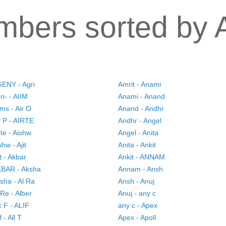
bers sorted by 
ENY - Agri
Amrit - Anami
ri- - AIIM
Anami - Anand
ims - Air O
Anand - Andhr
r P - AIRTE
Andhr - Angel
rte - Aishw
Angel - Anita
shw - Ajit
Anita - Ankit
it - Akbar
Ankit - ANNAM
BAR - Aksha
Annam - Ansh
sha - Al Ra
Ansh - Anuj
 Re - Alber
Anuj - any c
c F - ALIF
any c - Apex
f - All T
Apex - Apoll