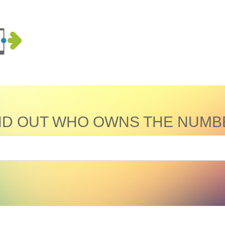
ND OUT WHO OWNS THE NUMB