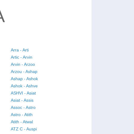
A
Arra - Arti
Artic - Arvin
Arvin - Arzoo
Arzou - Ashap
Ashap - Ashok
Ashok - Ashve
ASHVI - Asiat
Asiat - Assis
Assoc - Astro
Astro - Atith
Atith - Atwal
ATZ C - Auspi