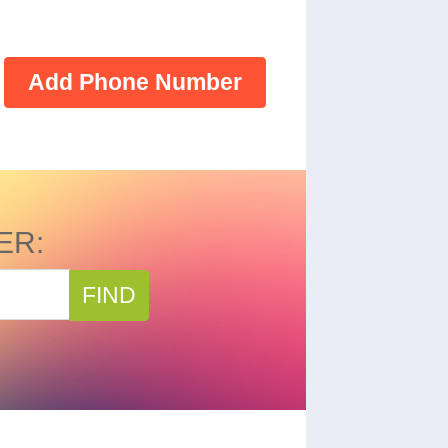
Add Phone Number
ER:
FIND