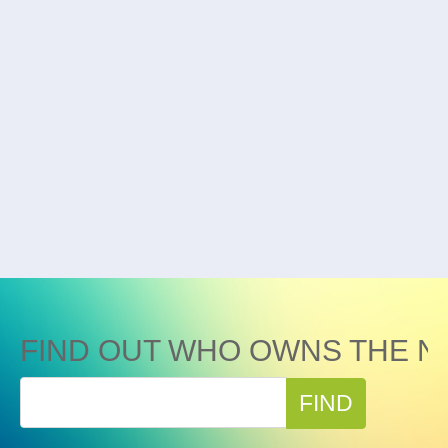
FIND OUT WHO OWNS THE N
FIND