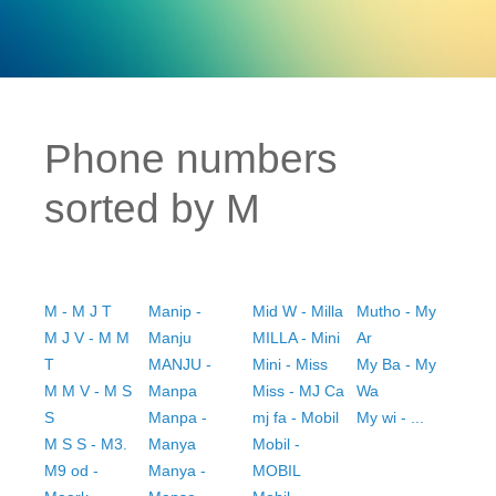
Phone numbers
sorted by M
M - M J T
Manip -
Mid W - Milla
Mutho - My
M J V - M M
Manju
MILLA - Mini
Ar
T
MANJU -
Mini - Miss
My Ba - My
M M V - M S
Manpa
Miss - MJ Ca
Wa
S
Manpa -
mj fa - Mobil
My wi - ...
M S S - M3.
Manya
Mobil -
M9 od -
Manya -
MOBIL