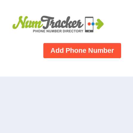
Add Phone Number