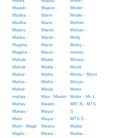
Maark
Mapso
Mobil -
Maash -
Mapus -
Moder
Madha
Marin
Moder -
Madha -
Marin -
Mohan
Madov
Marsh
Mohan -
Madra -
Marsh -
Molly
Magma
Marut
Moloy -
Magma -
Marut -
money
Mahak
Maste
Money -
Mahak -
Maste -
Montt
Mahar
Maths
Montu - Morri
Mahar -
Maths -
Morya -
Mahar
Mavla
Motor
mahas -
Max - Maxim
Motor - Mr. L
Mahav
Maxim -
MR. N - MTS
Mahav -
Mayur
S
Mahi
Mayur -
MTS S -
Mahi - Majal
Means
Mukta
Majdu -
Measi -
Mukta -