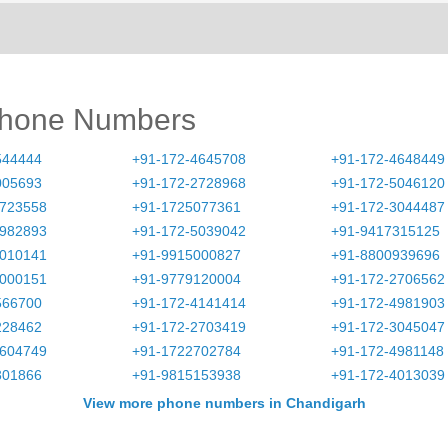
Phone Numbers
544444
+91-172-4645708
+91-172-4648449
005693
+91-172-2728968
+91-172-5046120
2723558
+91-1725077361
+91-172-3044487
4982893
+91-172-5039042
+91-9417315125
4010141
+91-9915000827
+91-8800939696
5000151
+91-9779120004
+91-172-2706562
566700
+91-172-4141414
+91-172-4981903
228462
+91-172-2703419
+91-172-3045047
4604749
+91-1722702784
+91-172-4981148
301866
+91-9815153938
+91-172-4013039
View more phone numbers in Chandigarh