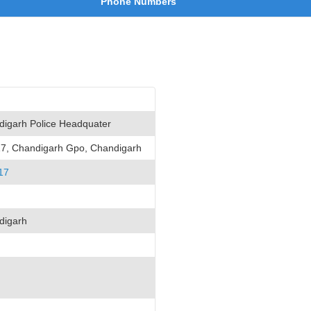
Phone Numbers
igarh Police Headquater
17, Chandigarh Gpo, Chandigarh
17
digarh