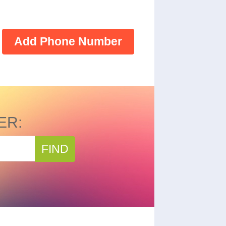
Add Phone Number
ER:
FIND