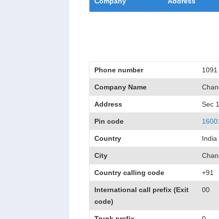
Company
Address
Phone number
1091
Company Name
Chand
Address
Sec 
Pin code
1600
Country
India
City
Chan
Country calling code
+91
International call prefix (Exit
00
code)
Trunk prefix
0