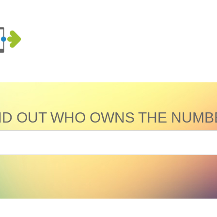
ND OUT WHO OWNS THE NUMB