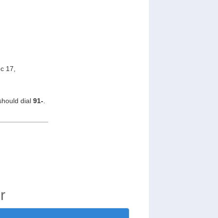
c 17,
should dial
91-
.
r