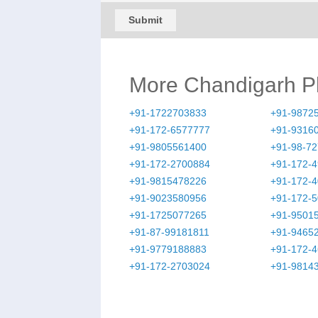
Submit
More Chandigarh 
+91-1722703833
+91-9872
+91-172-6577777
+91-9316
+91-9805561400
+91-98-7
+91-172-2700884
+91-172-
+91-9815478226
+91-172-
+91-9023580956
+91-172-
+91-1725077265
+91-9501
+91-87-99181811
+91-9465
+91-9779188883
+91-172-
+91-172-2703024
+91-9814