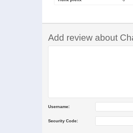
Add review about Ch
Username:
Security Code: