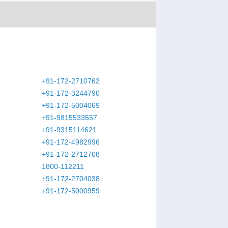
+91-172-2710762
+91-172-3244790
+91-172-5004069
+91-9815533557
+91-9315114621
+91-172-4982996
+91-172-2712708
1800-112211
+91-172-2704038
+91-172-5000959