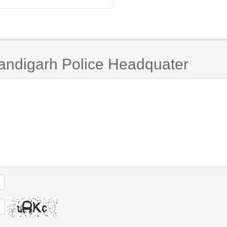
andigarh Police Headquater