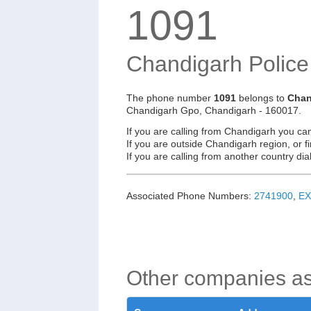
1091
Chandigarh Polic
The phone number
1091
belongs to
Chan
Chandigarh Gpo, Chandigarh - 160017.
If you are calling from Chandigarh you ca
If you are outside Chandigarh region, or f
If you are calling from another country d
Associated Phone Numbers:
2741900
,
EX
Other companies a