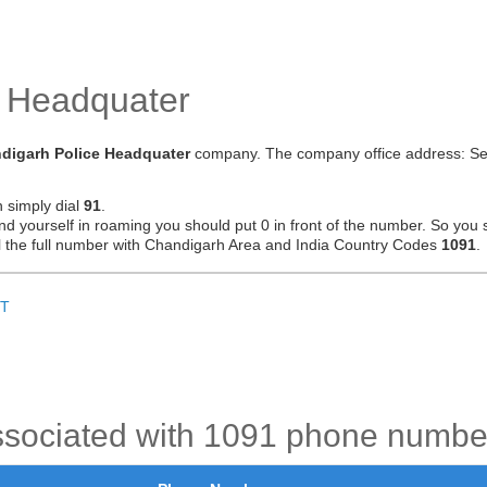
e Headquater
digarh Police Headquater
company. The company office address: Se
n simply dial
91
.
ind yourself in roaming you should put 0 in front of the number. So you 
ial the full number with Chandigarh Area and India Country Codes
1091
.
T
ssociated with 1091 phone numbe