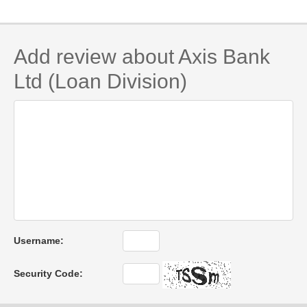
Add review about Axis Bank
Ltd (Loan Division)
Username:
Security Code: