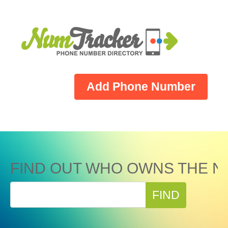
Add Phone Number
FIND OUT WHO OWNS THE N
FIND