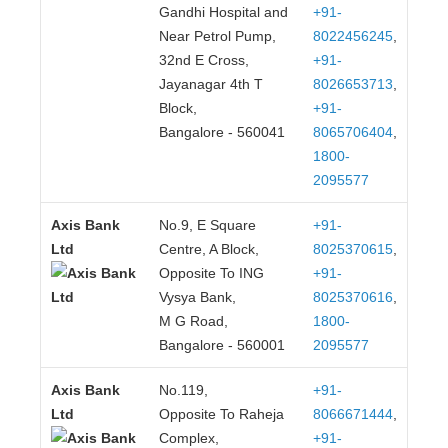
Gandhi Hospital and
+91-
Near Petrol Pump,
8022456245
,
32nd E Cross,
+91-
Jayanagar 4th T
8026653713
,
Block,
+91-
Bangalore - 560041
8065706404
,
1800-
2095577
Axis Bank
No.9, E Square
+91-
Ltd
Centre, A Block,
8025370615
,
Opposite To ING
+91-
Vysya Bank,
8025370616
,
M G Road,
1800-
Bangalore - 560001
2095577
Axis Bank
No.119,
+91-
Ltd
Opposite To Raheja
8066671444
,
Complex,
+91-