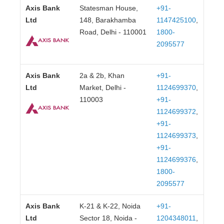
Axis Bank
Statesman House,
+91-
Ltd
148, Barakhamba
1147425100
,
Road, Delhi - 110001
1800-
2095577
Axis Bank
2a & 2b, Khan
+91-
Ltd
Market, Delhi -
1124699370
,
110003
+91-
1124699372
,
+91-
1124699373
,
+91-
1124699376
,
1800-
2095577
Axis Bank
K-21 & K-22, Noida
+91-
Ltd
Sector 18, Noida -
1204348011
,