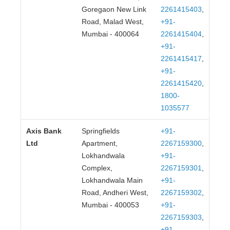
Goregaon New Link
2261415403
,
Road, Malad West,
+91-
Mumbai - 400064
2261415404
,
+91-
2261415417
,
+91-
2261415420
,
1800-
1035577
Axis Bank
Springfields
+91-
Ltd
Apartment,
2267159300
,
Lokhandwala
+91-
Complex,
2267159301
,
Lokhandwala Main
+91-
Road, Andheri West,
2267159302
,
Mumbai - 400053
+91-
2267159303
,
+91-