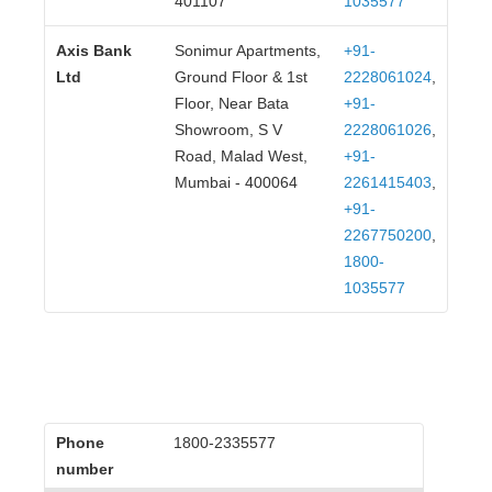
401107
1035577
Axis Bank
Sonimur Apartments,
+91-
Ltd
Ground Floor & 1st
2228061024
,
Floor, Near Bata
+91-
Showroom, S V
2228061026
,
Road, Malad West,
+91-
Mumbai - 400064
2261415403
,
+91-
2267750200
,
1800-
1035577
Phone
1800-2335577
number