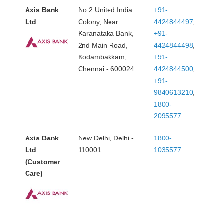
Axis Bank
No 2 United India
+91-
Ltd
Colony, Near
4424844497
,
Karanataka Bank,
+91-
2nd Main Road,
4424844498
,
Kodambakkam,
+91-
Chennai - 600024
4424844500
,
+91-
9840613210
,
1800-
2095577
Axis Bank
New Delhi, Delhi -
1800-
Ltd
110001
1035577
(Customer
Care)