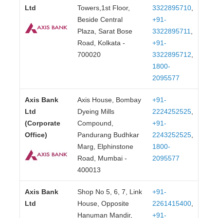
Ltd
Towers,1st Floor,
3322895710
,
Beside Central
+91-
Plaza, Sarat Bose
3322895711
,
Road, Kolkata -
+91-
700020
3322895712
,
1800-
2095577
Axis Bank
Axis House, Bombay
+91-
Ltd
Dyeing Mills
2224252525
,
(Corporate
Compound,
+91-
Office)
Pandurang Budhkar
2243252525
,
Marg, Elphinstone
1800-
Road, Mumbai -
2095577
400013
Axis Bank
Shop No 5, 6, 7, Link
+91-
Ltd
House, Opposite
2261415400
,
Hanuman Mandir,
+91-