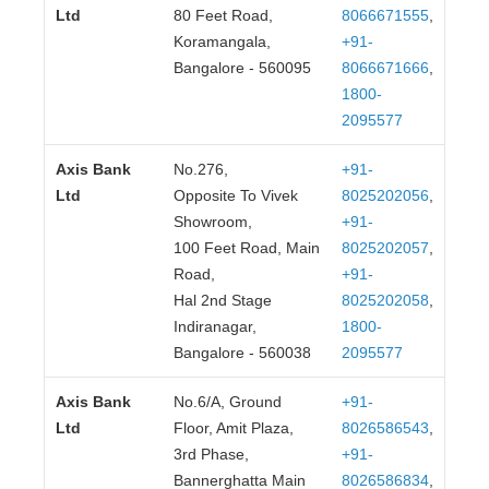
80 Feet Road,
8066671555
,
Koramangala,
+91-
Bangalore - 560095
8066671666
,
1800-
2095577
Axis Bank
No.276,
+91-
Ltd
Opposite To Vivek
8025202056
,
Showroom,
+91-
100 Feet Road, Main
8025202057
,
Road,
+91-
Hal 2nd Stage
8025202058
,
Indiranagar,
1800-
Bangalore - 560038
2095577
Axis Bank
No.6/A, Ground
+91-
Ltd
Floor, Amit Plaza,
8026586543
,
3rd Phase,
+91-
Bannerghatta Main
8026586834
,