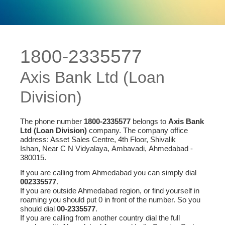
1800-2335577
Axis Bank Ltd (Loan
Division)
The phone number
1800-2335577
belongs to
Axis Bank
Ltd (Loan Division)
company. The company office
address: Asset Sales Centre, 4th Floor, Shivalik
Ishan, Near C N Vidyalaya, Ambavadi, Ahmedabad -
380015.
If you are calling from Ahmedabad you can simply dial
002335577
.
If you are outside Ahmedabad region, or find yourself in
roaming you should put 0 in front of the number. So you
should dial
00-2335577
.
If you are calling from another country dial the full