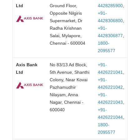
Ltd
Ground Floor,
4428285900
,
Opposite Nilgiris
+91-
Supermarket, Dr
4428306800
,
Radha Krishnan
+91-
Salai, Mylapore,
4428306877
,
Chennai - 600004
1800-
2095577
Axis Bank
No 83/13 Ad Block,
+91-
Ltd
5th Avenue, Shanthi
4426221041
,
Colony, Near Kovai
+91-
Pazhamudhir
4426221042
,
Nilayam, Anna
+91-
Nagar, Chennai -
4426221043
,
600040
+91-
4426221044
,
1800-
2095577