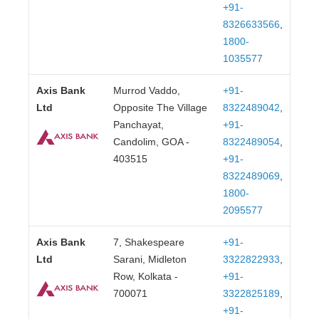
+91-
8326633566
,
1800-
1035577
Axis Bank
Murrod Vaddo,
+91-
Ltd
Opposite The Village
8322489042
,
Panchayat,
+91-
Candolim, GOA -
8322489054
,
403515
+91-
8322489069
,
1800-
2095577
Axis Bank
7, Shakespeare
+91-
Ltd
Sarani, Midleton
3322822933
,
Row, Kolkata -
+91-
700071
3322825189
,
+91-