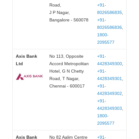
Road,
+91-
J P Nagar,
8026586835
,
Bangalore - 560078
+91-
8026586836
,
1800-
2095577
Axis Bank
No 113, Opposite
+91-
Ltd
Accord Metropolitan
4428349300
,
Hotel, G N Chetty
+91-
Road, T Nagar,
4428349301
,
Chennai - 600017
+91-
4428349302
,
+91-
4428349303
,
1800-
2095577
Axis Bank
No 82 Aalim Centre
+91-