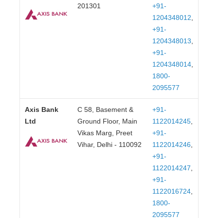
201301
+91-
1204348012
,
+91-
1204348013
,
+91-
1204348014
,
1800-
2095577
Axis Bank
C 58, Basement &
+91-
Ltd
Ground Floor, Main
1122014245
,
Vikas Marg, Preet
+91-
Vihar, Delhi - 110092
1122014246
,
+91-
1122014247
,
+91-
1122016724
,
1800-
2095577