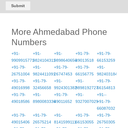
Submit
More Ahmedabad Phone
Numbers
+91-
+91-
+91-
+91-79-
+91-79-
9909915771
9824104311
9898640656
49013518
66153259
+91-79-
+91-
+91-79-
+91-79-
+91-
26751004
9824411091
26747453
66156775
9824031845
+91-79-
+91-79-
+91-
+91-
+91-79-
49016998
32456658
9924301382
9898192727
66154813
+91-79-
+91-
+91-79-
+91-
+91--
49018586
8980083336
49011652
9327007029
+91-79-
66087032
+91-79-
+91-79-
+91-
+91-79-
+91-79-
49015406
26575214
8141599111
66153055
26750305