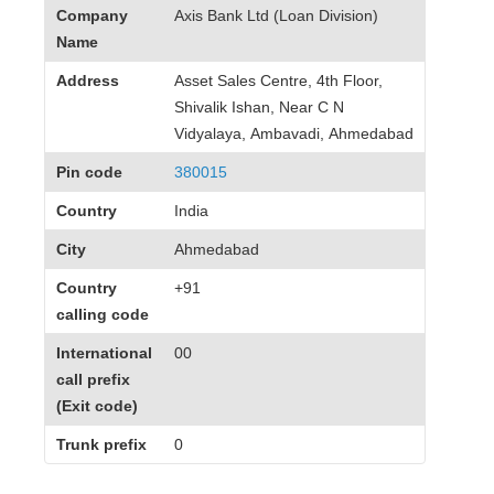
Company
Axis Bank Ltd (Loan Division)
Name
Address
Asset Sales Centre, 4th Floor,
Shivalik Ishan, Near C N
Vidyalaya, Ambavadi, Ahmedabad
Pin code
380015
Country
India
City
Ahmedabad
Country
+91
calling code
International
00
call prefix
(Exit code)
Trunk prefix
0