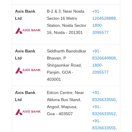
Axis Bank
B-2 & 3, Near Noida
+91-
Ltd
Sector-16 Metro
1204528888
,
Station, Noida Sector
1800-
16, Noida - 201301
2095577
Axis Bank
Siddharth Bandodkar
+91-
Ltd
Bhavan, P
8326640808
,
Shirgaonkar Road,
1800-
Panjim, GOA -
2095577
403001
Axis Bank
Edcon Centre, Near
+91-
Ltd
Aldona Bus Stand,
8326633550
,
Angod, Mapusa,
+91-
Goa - 403507
8326633552
,
+91-
8326633555
,