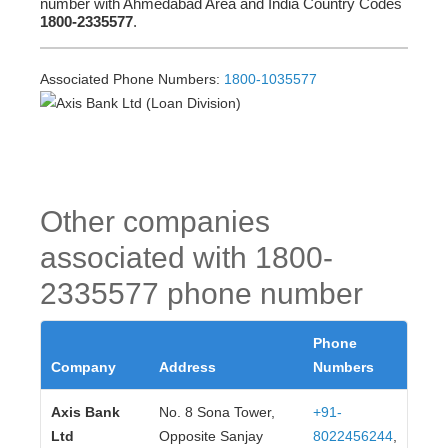
number with Ahmedabad Area and India Country Codes
1800-2335577
.
Associated Phone Numbers:
1800-1035577
Other companies
associated with 1800-
2335577 phone number
Phone
Company
Address
Numbers
Axis Bank
No. 8 Sona Tower,
+91-
Ltd
Opposite Sanjay
8022456244
,