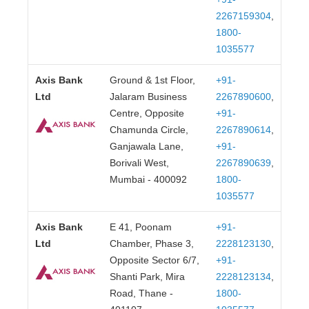
2267159304
,
1800-
1035577
Axis Bank
Ground & 1st Floor,
+91-
Ltd
Jalaram Business
2267890600
,
Centre, Opposite
+91-
Chamunda Circle,
2267890614
,
Ganjawala Lane,
+91-
Borivali West,
2267890639
,
Mumbai - 400092
1800-
1035577
Axis Bank
E 41, Poonam
+91-
Ltd
Chamber, Phase 3,
2228123130
,
Opposite Sector 6/7,
+91-
Shanti Park, Mira
2228123134
,
Road, Thane -
1800-