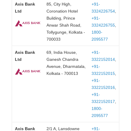
Axis Bank
85, City High,
+91-
Ltd
Coronation Hotel
3324226754
,
Building, Prince
+91-
Anwar Shah Road,
3324226755
,
Tollygunge, Kolkata -
1800-
700033
2095577
Axis Bank
69, India House,
+91-
Ltd
Ganesh Chandra
3322152014
,
Avenue, Dharmatala,
+91-
Kolkata - 700013
3322152015
,
+91-
3322152016
,
+91-
3322152017
,
1800-
2095577
Axis Bank
2/1 A, Lansdowne
+91-