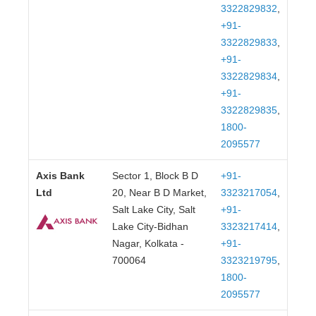
3322829832
,
+91-
3322829833
,
+91-
3322829834
,
+91-
3322829835
,
1800-
2095577
Axis Bank
Sector 1, Block B D
+91-
Ltd
20, Near B D Market,
3323217054
,
Salt Lake City, Salt
+91-
Lake City-Bidhan
3323217414
,
Nagar, Kolkata -
+91-
700064
3323219795
,
1800-
2095577