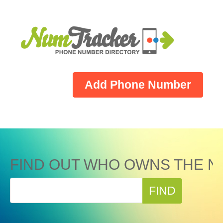
Add Phone Number
FIND OUT WHO OWNS THE N
FIND