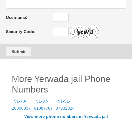
Username:
Security Code:
Submit
More Yerwada jail Phone
Numbers
+91-70-
+91-87-
+91-91-
28890337
61887767
87932324
View more phone numbers in Yerwada jail