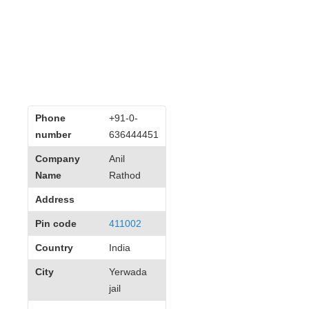
Phone
+91-0-
number
636444451
Company
Anil
Name
Rathod
Address
Pin code
411002
Country
India
City
Yerwada
jail