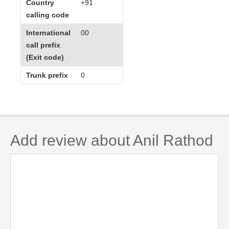
Country
+91
calling code
International
00
call prefix
(Exit code)
Trunk prefix
0
Add review about Anil Rathod