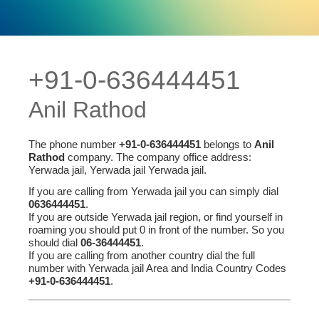
+91-0-636444451
Anil Rathod
The phone number
+91-0-636444451
belongs to
Anil
Rathod
company. The company office address:
Yerwada jail, Yerwada jail Yerwada jail.
If you are calling from Yerwada jail you can simply dial
0636444451
.
If you are outside Yerwada jail region, or find yourself in
roaming you should put 0 in front of the number. So you
should dial
06-36444451
.
If you are calling from another country dial the full
number with Yerwada jail Area and India Country Codes
+91-0-636444451
.