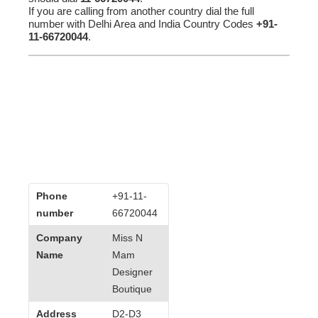
If you are calling from another country dial the full
number with Delhi Area and India Country Codes
+91-
11-66720044
.
Phone
+91-11-
number
66720044
Company
Miss N
Name
Mam
Designer
Boutique
Address
D2-D3