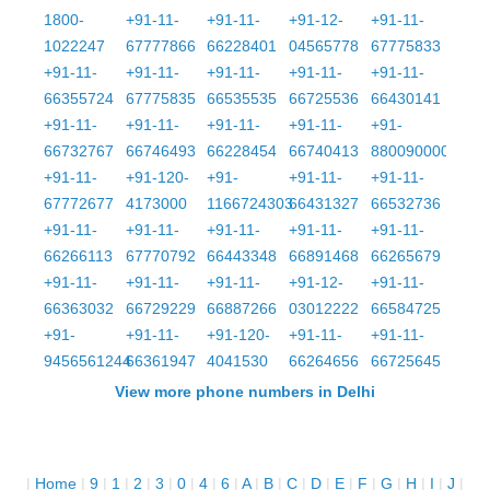
1800-
+91-11-
+91-11-
+91-12-
+91-11-
1022247
67777866
66228401
04565778
67775833
+91-11-
+91-11-
+91-11-
+91-11-
+91-11-
66355724
67775835
66535535
66725536
66430141
+91-11-
+91-11-
+91-11-
+91-11-
+91-
66732767
66746493
66228454
66740413
8800900009
+91-11-
+91-120-
+91-
+91-11-
+91-11-
67772677
4173000
1166724303
66431327
66532736
+91-11-
+91-11-
+91-11-
+91-11-
+91-11-
66266113
67770792
66443348
66891468
66265679
+91-11-
+91-11-
+91-11-
+91-12-
+91-11-
66363032
66729229
66887266
03012222
66584725
+91-
+91-11-
+91-120-
+91-11-
+91-11-
9456561244
66361947
4041530
66264656
66725645
View more phone numbers in Delhi
|
Home
|
9
|
1
|
2
|
3
|
0
|
4
|
6
|
A
|
B
|
C
|
D
|
E
|
F
|
G
|
H
|
I
|
J
|