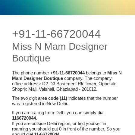
+91-11-66720044
Miss N Mam Designer
Boutique
The phone number
+91-11-66720044
belongs to
Miss N
Mam Designer Boutique
company. The company
office address: D2-D3 Basement Rk Tower, Opposite
Shoprix Mall, Vaishali, Ghaziabad - 201012.
The two digit
area code (11)
indicates that the number
was registered in New Delhi.
If you are calling from Delhi you can simply dial
1166720044
.
If you are outside Delhi region, or find yourself in
roaming you should put 0 in front of the number. So you
should dial
11-66720044
.