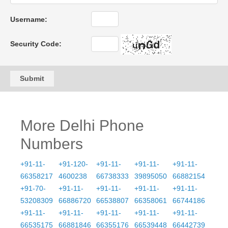
Username:
Security Code:
Submit
More Delhi Phone
Numbers
+91-11-
+91-120-
+91-11-
+91-11-
+91-11-
66358217
4600238
66738333
39895050
66882154
+91-70-
+91-11-
+91-11-
+91-11-
+91-11-
53208309
66886720
66538807
66358061
66744186
+91-11-
+91-11-
+91-11-
+91-11-
+91-11-
66535175
66881846
66355176
66539448
66442739