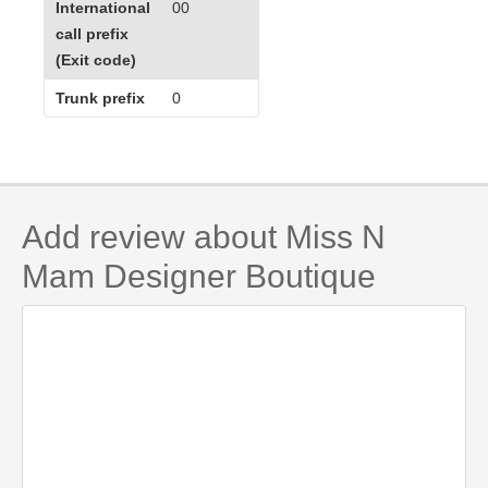
International
00
call prefix
(Exit code)
Trunk prefix
0
Add review about Miss N
Mam Designer Boutique