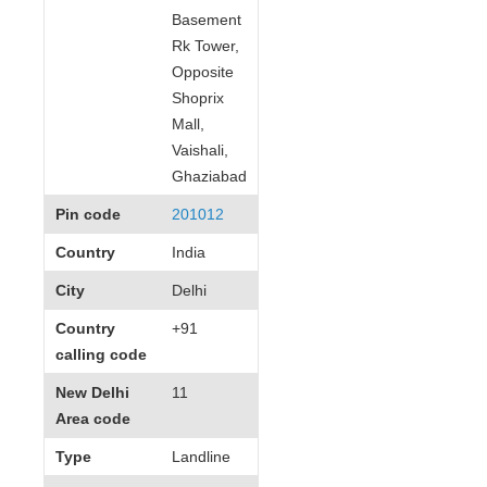
Basement
Rk Tower,
Opposite
Shoprix
Mall,
Vaishali,
Ghaziabad
Pin code
201012
Country
India
City
Delhi
Country
+91
calling code
New Delhi
11
Area code
Type
Landline