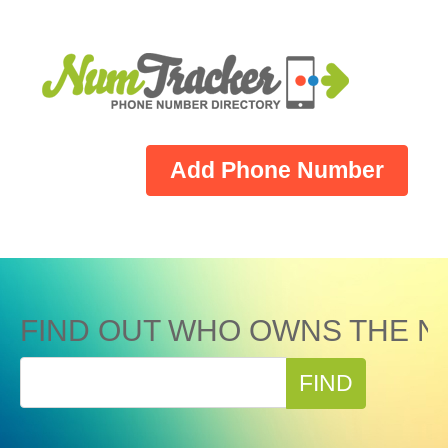
Add Phone Number
FIND OUT WHO OWNS THE N
FIND