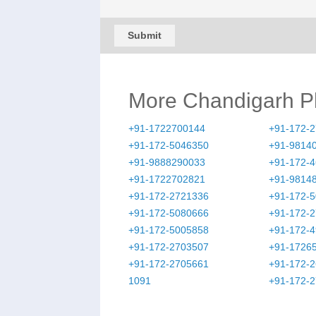
Submit
More Chandigarh 
+91-1722700144
+91-172-
+91-172-5046350
+91-9814
+91-9888290033
+91-172-
+91-1722702821
+91-9814
+91-172-2721336
+91-172-
+91-172-5080666
+91-172-
+91-172-5005858
+91-172-
+91-172-2703507
+91-1726
+91-172-2705661
+91-172-
1091
+91-172-