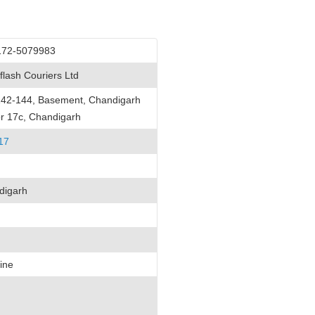
172-5079983
flash Couriers Ltd
142-144, Basement, Chandigarh
r 17c, Chandigarh
17
digarh
ine