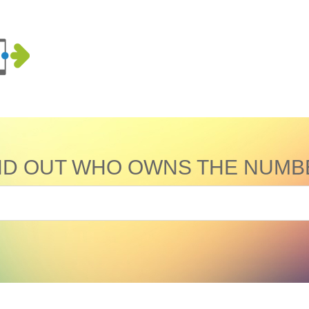
ND OUT WHO OWNS THE NUMB