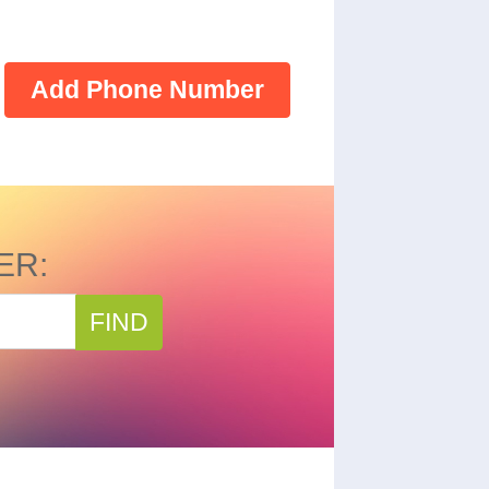
Add Phone Number
ER:
FIND