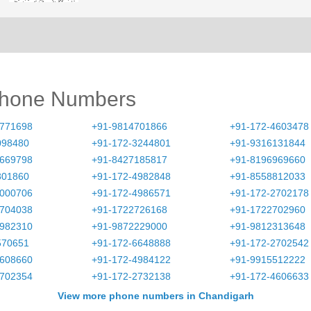
Phone Numbers
2771698
+91-9814701866
+91-172-4603478
098480
+91-172-3244801
+91-9316131844
4669798
+91-8427185817
+91-8196969660
801860
+91-172-4982848
+91-8558812033
5000706
+91-172-4986571
+91-172-2702178
2704038
+91-1722726168
+91-1722702960
4982310
+91-9872229000
+91-9812313648
570651
+91-172-6648888
+91-172-2702542
2608660
+91-172-4984122
+91-9915512222
2702354
+91-172-2732138
+91-172-4606633
View more phone numbers in Chandigarh