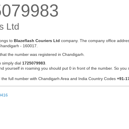
5079983
s Ltd
ongs to
Blazeflash Couriers Ltd
company. The company office addres
Chandigarh - 160017.
 that the number was registered in Chandigarh.
n simply dial
1725079983
.
ind yourself in roaming you should put 0 in front of the number. So you 
ial the full number with Chandigarh Area and India Country Codes
+91-1
0416