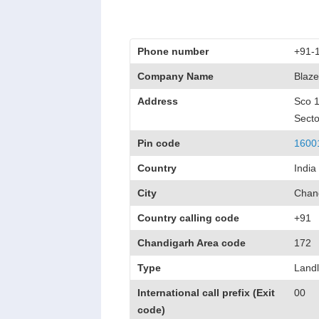
Phone number
+91-
Company Name
Blaze
Address
Sco 
Secto
Pin code
1600
Country
India
City
Chan
Country calling code
+91
Chandigarh Area code
172
Type
Landl
International call prefix (Exit
00
code)