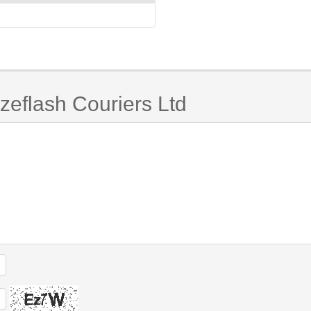
zeflash Couriers Ltd