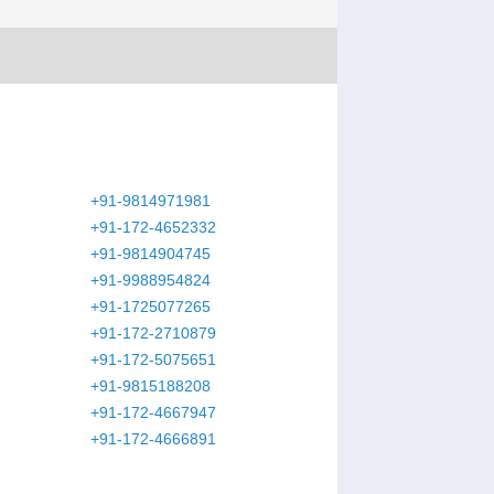
+91-9814971981
+91-172-4652332
+91-9814904745
+91-9988954824
+91-1725077265
+91-172-2710879
+91-172-5075651
+91-9815188208
+91-172-4667947
+91-172-4666891