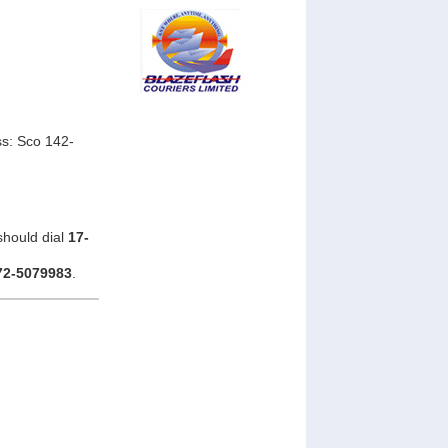
s: Sco 142-
should dial
17-
72-5079983
.