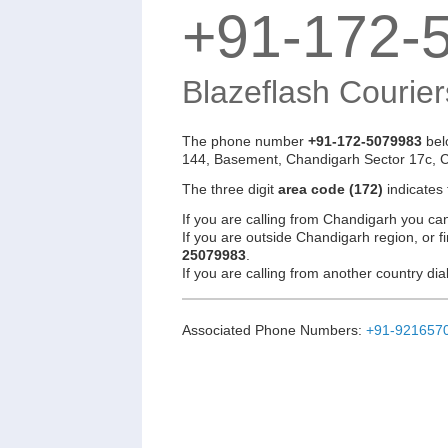
+91-172-
Blazeflash Courier
The phone number
+91-172-5079983
bel
144, Basement, Chandigarh Sector 17c, 
The three digit
area code (172)
indicates
If you are calling from Chandigarh you ca
If you are outside Chandigarh region, or f
25079983
.
If you are calling from another country d
Associated Phone Numbers:
+91-921657