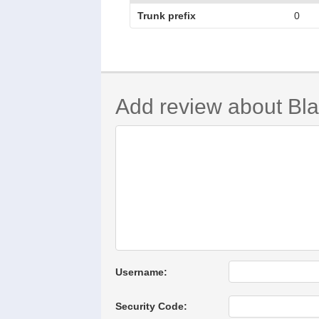
Trunk prefix
0
Add review about Bla
Username:
Security Code: