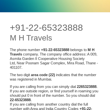
+91-22-65323888
M H Travels
The phone number
+91-22-65323888
belongs to
M H
Travels
company. The company office address: A 009,
Asmita Garden II Cooperative Housing Society
Ltd, Near Poonam Sagar Complex, Mira Road, Thane -
401107.
The two digit
area code (22)
indicates that the number
was registered in Mumbai.
If you are calling from you can simply dial
2265323888
.
If you are outside region, or find yourself in roaming you
should put 0 in front of the number. So you should dial
22-65323888
.
If you are calling from another country dial the full
number with Area and India Country Codes
+91-22-