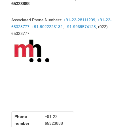
65323888
.
Associated Phone Numbers:
+91-22-28111209
,
+91-22-
65323777
,
+91-9022223132
,
+91-9969574128
, (022)
65323777
Phone
+91-22-
number
65323888