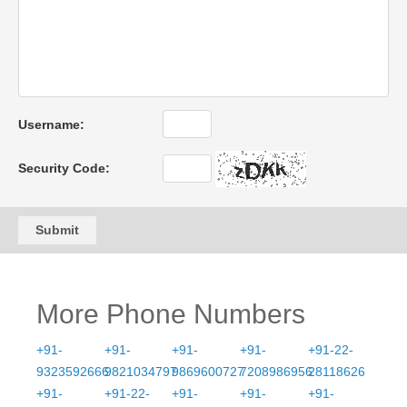
Username:
Security Code:
Submit
More Phone Numbers
+91-
+91-
+91-
+91-
+91-22-
9323592666
9821034797
9869600727
7208986956
28118626
+91-
+91-22-
+91-
+91-
+91-