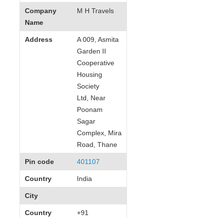
Company
M H Travels
Name
Address
A 009, Asmita
Garden II
Cooperative
Housing
Society
Ltd, Near
Poonam
Sagar
Complex, Mira
Road, Thane
Pin code
401107
Country
India
City
Country
+91