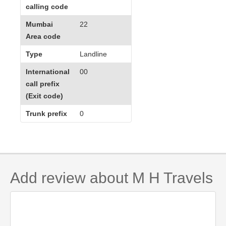
calling code
Mumbai
22
Area code
Type
Landline
International
00
call prefix
(Exit code)
Trunk prefix
0
Add review about M H Travels