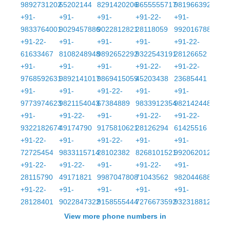
9892731202
65202144
8291420206
8655555717
9819663926
+91-
+91-
+91-
+91-22-
+91-
9833764001
9029457886
9022812821
28118059
9920167881
+91-22-
+91-
+91-
+91-
+91-22-
61633467
8108248948
9892652292
9322543191
28126652
+91-
+91-
+91-
+91-22-
+91-22-
9768592631
9892141017
9869415059
45203438
23685441
+91-
+91-
+91-22-
+91-
+91-
9773974623
9821154043
67384889
9833912354
9821424482
+91-
+91-22-
+91-
+91-22-
+91-22-
9322182674
49174790
9175810621
28126294
61425516
+91-22-
+91-
+91-22-
+91-
+91-
72725454
9833115714
28102382
8268101521
9920620126
+91-22-
+91-22-
+91-
+91-22-
+91-
28115790
49171821
9987047808
71043562
9820446884
+91-22-
+91-
+91-
+91-
+91-
28128401
9022847322
9158555444
7276673592
9323188127
View more phone numbers in