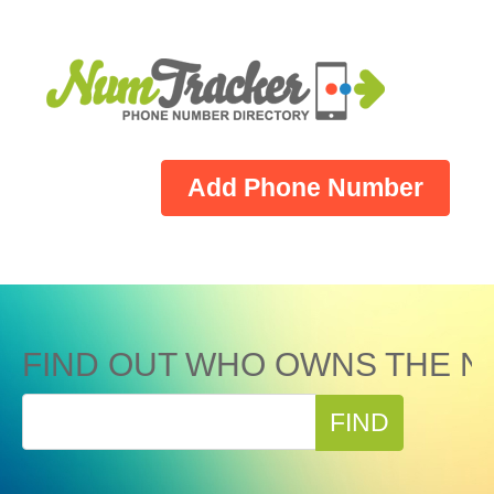
Add Phone Number
FIND OUT WHO OWNS THE N
FIND