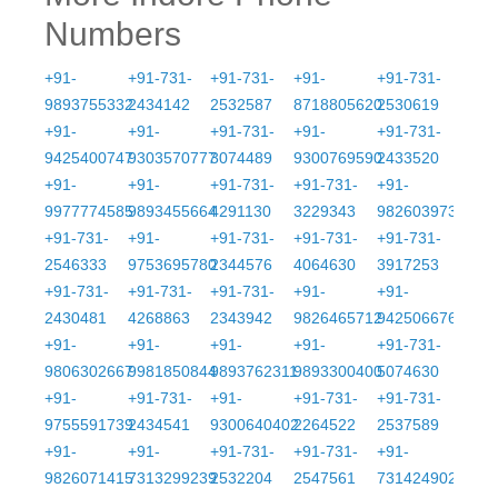
Numbers
+91-
+91-731-
+91-731-
+91-
+91-731-
9893755332
2434142
2532587
8718805620
2530619
+91-
+91-
+91-731-
+91-
+91-731-
9425400747
9303570777
3074489
9300769590
2433520
+91-
+91-
+91-731-
+91-731-
+91-
9977774585
9893455664
4291130
3229343
9826039733
+91-731-
+91-
+91-731-
+91-731-
+91-731-
2546333
9753695780
2344576
4064630
3917253
+91-731-
+91-731-
+91-731-
+91-
+91-
2430481
4268863
2343942
9826465712
9425066767
+91-
+91-
+91-
+91-
+91-731-
9806302667
9981850844
9893762311
9893300400
5074630
+91-
+91-731-
+91-
+91-731-
+91-731-
9755591739
2434541
9300640402
2264522
2537589
+91-
+91-
+91-731-
+91-731-
+91-
9826071415
7313299239
2532204
2547561
7314249021