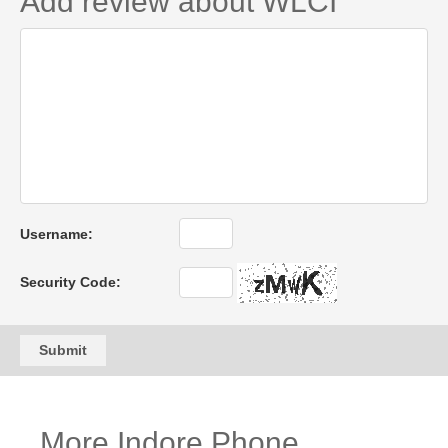
Add review about WLCI
Username:
Security Code:
Submit
More Indore Phone