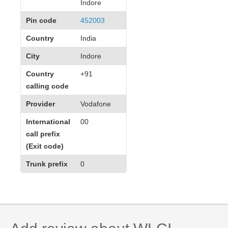
Indore
Pin code
452003
Country
India
City
Indore
Country
+91
calling code
Provider
Vodafone
International
00
call prefix
(Exit code)
Trunk prefix
0