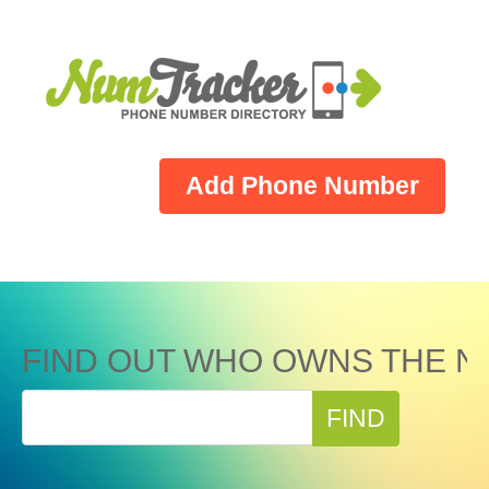
Add Phone Number
FIND OUT WHO OWNS THE N
FIND