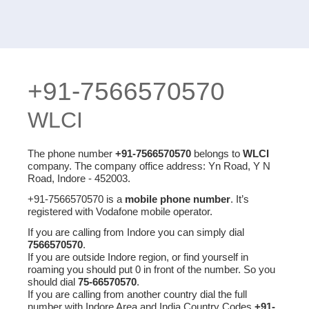
+91-7566570570
WLCI
The phone number
+91-7566570570
belongs to
WLCI
company. The company office address: Yn Road, Y N
Road, Indore - 452003.
+91-7566570570 is a
mobile phone number
. It’s
registered with Vodafone mobile operator.
If you are calling from Indore you can simply dial
7566570570
.
If you are outside Indore region, or find yourself in
roaming you should put 0 in front of the number. So you
should dial
75-66570570
.
If you are calling from another country dial the full
number with Indore Area and India Country Codes
+91-