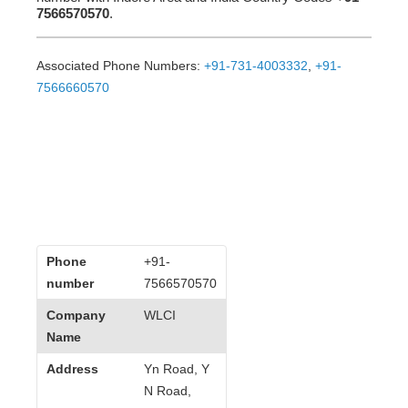
7566570570
.
Associated Phone Numbers:
+91-731-4003332
,
+91-
7566660570
Phone
+91-
number
7566570570
Company
WLCI
Name
Address
Yn Road, Y
N Road,