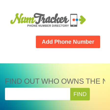
Add Phone Number
FIND OUT WHO OWNS THE N
FIND