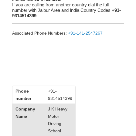
If you are calling from another country dial the full
number with Jaipur Area and India Country Codes
+91-
9314514399
.
Associated Phone Numbers:
+91-141-2547267
Phone
+91-
number
9314514399
Company
J K Heavy
Name
Motor
Driving
School