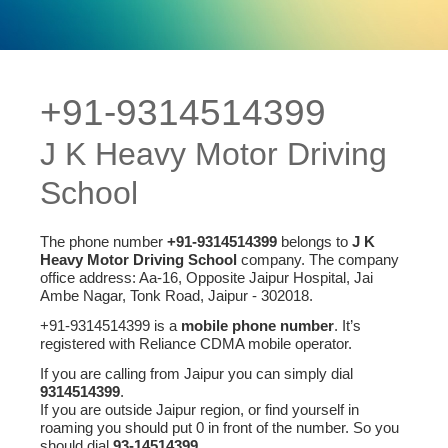
+91-9314514399
J K Heavy Motor Driving
School
The phone number
+91-9314514399
belongs to
J K
Heavy Motor Driving School
company. The company
office address: Aa-16, Opposite Jaipur Hospital, Jai
Ambe Nagar, Tonk Road, Jaipur - 302018.
+91-9314514399 is a
mobile phone number
. It’s
registered with Reliance CDMA mobile operator.
If you are calling from Jaipur you can simply dial
9314514399
.
If you are outside Jaipur region, or find yourself in
roaming you should put 0 in front of the number. So you
should dial
93-14514399
.