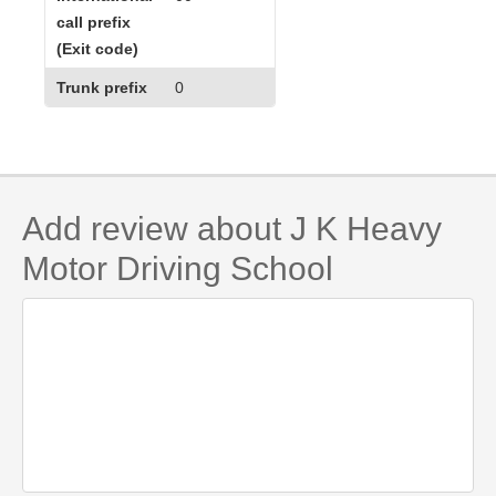
call prefix
(Exit code)
Trunk prefix
0
Add review about J K Heavy
Motor Driving School