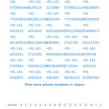
+91-
+91-141-
+91-141-
+91-
+91-
9783944484
3139124
2173066
9799911111
9462806443
+91-
+91-
+91-141-
+91-
+91-
7791099161
9828912199
2550348
7737580602
9928930303
+91-141-
+91-141-
+91-
+91-
+91-
4252810
4253420
9251626050
7891234051
7568965155
+91-
+91-
+91-141-
+91-141-
+91-
9414455323
9351366256
4360881
2742758
9314722044
+91-141-
+91-141-
+91-
+91-
+91-141-
4252421
2721630
9928460641
9829663434
2700709
+91-141-
+91-
+91-
+91-141-
+91-141-
2762864
9352561222
9929648950
2723364
4251521
+91-141-
+91-141-
+91-141-
+91-91-
+91-
3240875
4252018
4253467
98290125
8239076509
View more phone numbers in Jaipur
|
Home
|
9
|
1
|
2
|
3
|
0
|
4
|
6
|
A
|
B
|
C
|
D
|
E
|
F
|
G
|
H
|
I
|
J
|