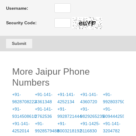
Username:
Security Code:
Submit
More Jaipur Phone
Numbers
+91-
+91-141-
+91-141-
+91-141-
+91-
9828708222
4361348
4252134
4360720
9928037508
+91-
+91-141-
+91-
+91-
+91-
9314508610
2762536
9928721444
9829265235
8094442555
+91-141-
+91-
+91-
+91-1425-
+91-141-
4252014
9928579488
8003218192
3116830
3204782