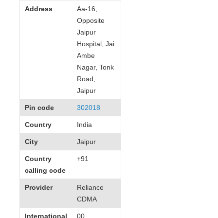
Address
Aa-16,
Opposite
Jaipur
Hospital, Jai
Ambe
Nagar, Tonk
Road,
Jaipur
Pin code
302018
Country
India
City
Jaipur
Country
+91
calling code
Provider
Reliance
CDMA
International
00