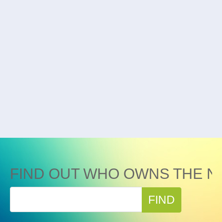
FIND OUT WHO OWNS THE N
FIND