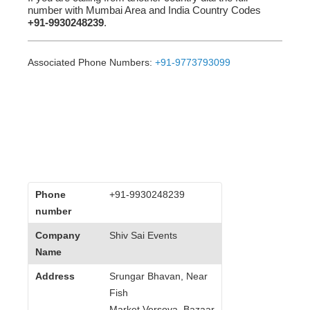
number with Mumbai Area and India Country Codes
+91-9930248239
.
Associated Phone Numbers:
+91-9773793099
Phone
+91-9930248239
number
Company
Shiv Sai Events
Name
Address
Srungar Bhavan, Near
Fish
Market,Versova, Bazaar