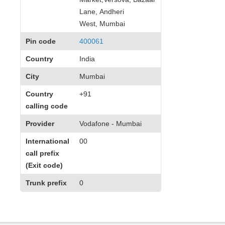
Lane, Andheri
West, Mumbai
Pin code
400061
Country
India
City
Mumbai
Country
+91
calling code
Provider
Vodafone - Mumbai
International
00
call prefix
(Exit code)
Trunk prefix
0