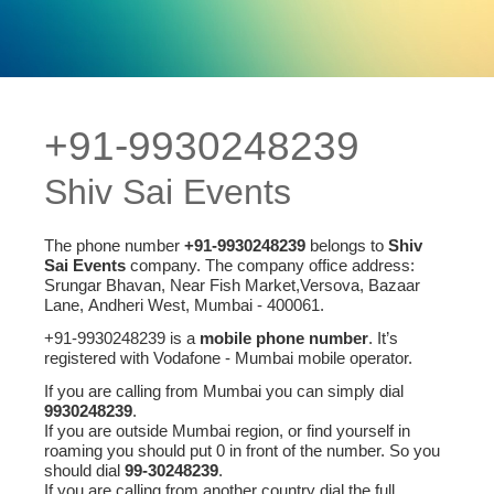
+91-9930248239
Shiv Sai Events
The phone number
+91-9930248239
belongs to
Shiv
Sai Events
company. The company office address:
Srungar Bhavan, Near Fish Market,Versova, Bazaar
Lane, Andheri West, Mumbai - 400061.
+91-9930248239 is a
mobile phone number
. It’s
registered with Vodafone - Mumbai mobile operator.
If you are calling from Mumbai you can simply dial
9930248239
.
If you are outside Mumbai region, or find yourself in
roaming you should put 0 in front of the number. So you
should dial
99-30248239
.
If you are calling from another country dial the full