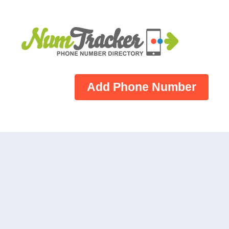
Add Phone Number