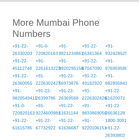
More Mumbai Phone
Numbers
+91-22-
+91-0-
+91-
+91-22-
+91-
26330203
720820163
9821234861
26341364
9324285290
+91-22-
+91-
+91-
+91-22-
+91-
45112748
2261613223
9920295158
67047090
9769595888
+91-22-
+91-
+91-22-
+91-22-
+91-
26360055
2226302427
66973876
49182920
8828958412
+91-
+91-22-
+91-22-
+91-
+91-22-
9820549411
26399786
26369568
2226302426
61620072
+91-0-
+91-
+91-22-
+91-
+91-22-
720820163
9224600981
61631144
9833869056
26636128
+91-22-
+91-22-
+91-22-
+91-
1800-3001
61615785
67732922
61636687
9220106151
+91-22-
26393802