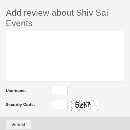
Add review about Shiv Sai
Events
Username:
Security Code:
Submit