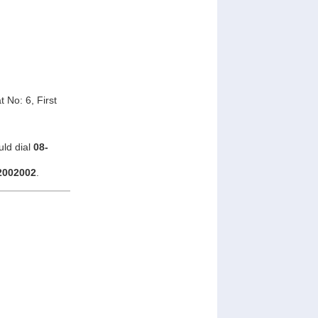
 No: 6, First
uld dial
08-
2002002
.