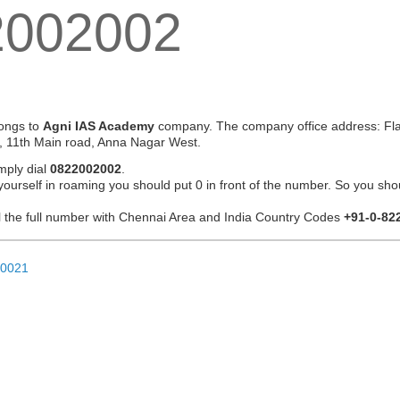
2002002
ongs to
Agni IAS Academy
company. The company office address: Flat
, 11th Main road, Anna Nagar West.
mply dial
0822002002
.
 yourself in roaming you should put 0 in front of the number. So you sho
ial the full number with Chennai Area and India Country Codes
+91-0-82
20021