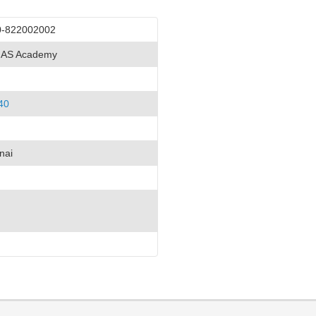
0-822002002
 IAS Academy
40
nai