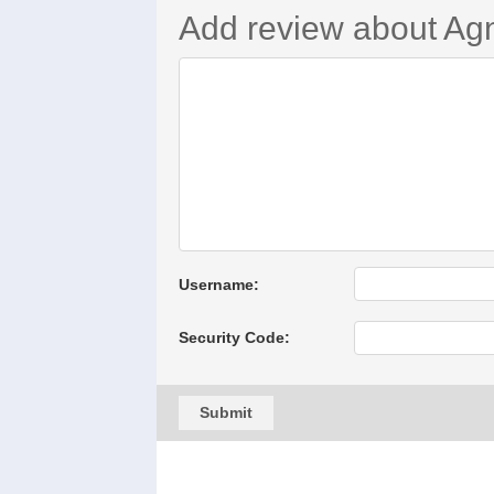
Add review about Ag
Username:
Security Code:
Submit