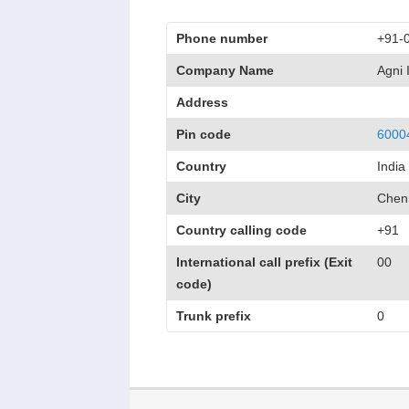
Phone number
+91-
Company Name
Agni
Address
Pin code
6000
Country
India
City
Chen
Country calling code
+91
International call prefix (Exit
00
code)
Trunk prefix
0