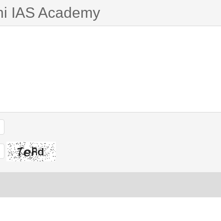
ni IAS Academy