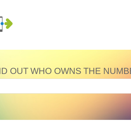
ND OUT WHO OWNS THE NUMB