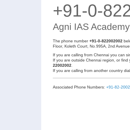
+91-0-82
Agni IAS Academy
The phone number
+91-0-822002002
bel
Floor, Koleth Court, No.995A, 2nd Avenue
If you are calling from Chennai you can si
If you are outside Chennai region, or find
22002002
.
If you are calling from another country d
Associated Phone Numbers:
+91-82-200