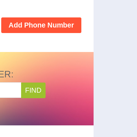
Add Phone Number
ER:
FIND