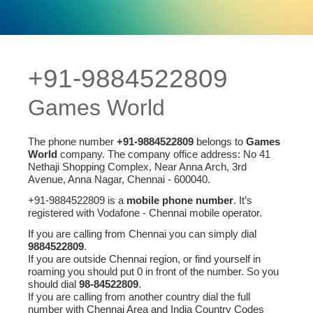
+91-9884522809
Games World
The phone number
+91-9884522809
belongs to
Games
World
company. The company office address: No 41
Nethaji Shopping Complex, Near Anna Arch, 3rd
Avenue, Anna Nagar, Chennai - 600040.
+91-9884522809 is a
mobile phone number
. It’s
registered with Vodafone - Chennai mobile operator.
If you are calling from Chennai you can simply dial
9884522809
.
If you are outside Chennai region, or find yourself in
roaming you should put 0 in front of the number. So you
should dial
98-84522809
.
If you are calling from another country dial the full
number with Chennai Area and India Country Codes