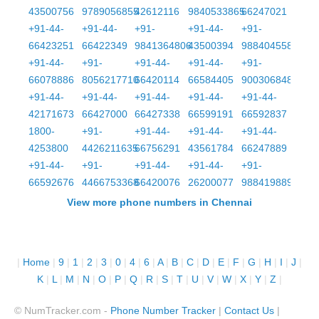
43500756
9789056855
42612116
9840533865
66247021
+91-44-
+91-44-
+91-
+91-44-
+91-
66423251
66422349
9841364806
43500394
9884045587
+91-44-
+91-
+91-44-
+91-44-
+91-
66078886
8056217710
66420114
66584405
9003068481
+91-44-
+91-44-
+91-44-
+91-44-
+91-44-
42171673
66427000
66427338
66599191
66592837
1800-
+91-
+91-44-
+91-44-
+91-44-
4253800
4426211635
66756291
43561784
66247889
+91-44-
+91-
+91-44-
+91-44-
+91-
66592676
4466753368
66420076
26200077
9884198899
View more phone numbers in Chennai
|
Home
|
9
|
1
|
2
|
3
|
0
|
4
|
6
|
A
|
B
|
C
|
D
|
E
|
F
|
G
|
H
|
I
|
J
|
K
|
L
|
M
|
N
|
O
|
P
|
Q
|
R
|
S
|
T
|
U
|
V
|
W
|
X
|
Y
|
Z
|
© NumTracker.com -
Phone Number Tracker
|
Contact Us
|