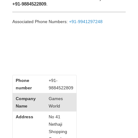
+91-9884522809
.
Associated Phone Numbers:
+91-9941297248
Phone
+91-
number
9884522809
Company
Games
Name
World
Address
No 41
Nethaji
Shopping