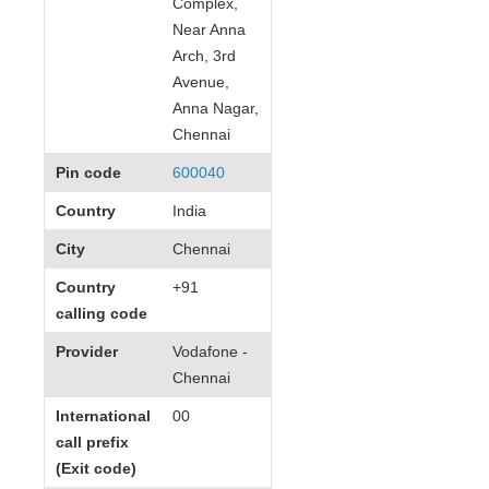
Complex,
Near Anna
Arch, 3rd
Avenue,
Anna Nagar,
Chennai
Pin code
600040
Country
India
City
Chennai
Country
+91
calling code
Provider
Vodafone -
Chennai
International
00
call prefix
(Exit code)