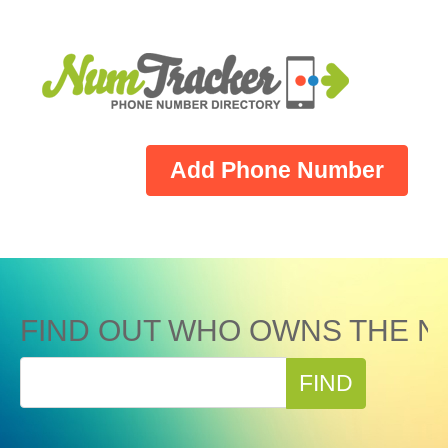
Add Phone Number
FIND OUT WHO OWNS THE N
FIND