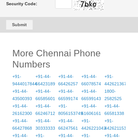
Security Code:
Submit
More Chennai Phone
Numbers
+91-
+91-44-
+91-44-
+91-44-
+91-
9444017844
66423189
66426257
66078574
4426213675
+91-44-
+91-44-
+91-44-
+91-44-
1800-
43500393
66585601
66599174
66599143
2582525
+91-44-
+91-44-
+91-
+91-44-
+91-44-
26162300
66246712
8056153749
61606161
66581338
+91-44-
+91-44-
+91-44-
+91-
+91-
66427868
30333333
66247561
4426221043
4426211539
+91-44-
+91-
+91-44-
+91-
+91-44-