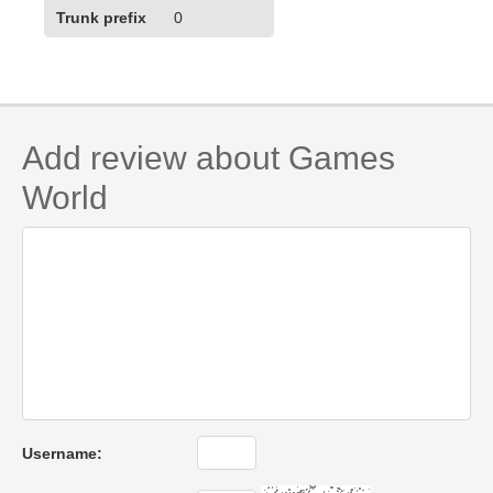
Trunk prefix
0
Add review about Games
World
Username: