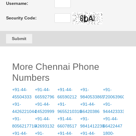
Username:
Security Code:
Submit
More Chennai Phone
Numbers
+91-44-
+91-44-
+91-44-
+91-
+91-
45504333
66592796
66590212
9840533865
7200639609
+91-
+91-44-
+91-
+91-44-
+91-
4426221044
24520999
9655210310
66420386
9444233333
+91-
+91-44-
+91-44-
+91-
+91-44-
8056217710
42693132
66078517
9841412230
66422447
+91-44-
+91-
+91-44-
+91-44-
1800-