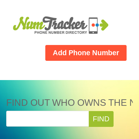
Add Phone Number
FIND OUT WHO OWNS THE N
FIND