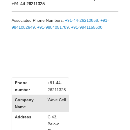
+91-44-26211325
.
Associated Phone Numbers:
+91-44-26210858
,
+91-
9841082649
,
+91-9884051789
,
+91-9941155500
Phone
+91-44-
number
26211325
Company
Wave Cell
Name
Address
C 43,
Below