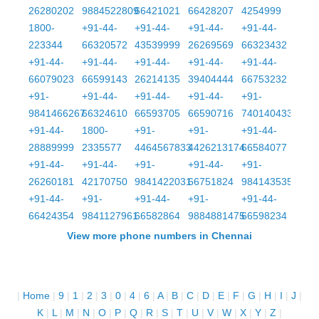
26280202
9884522809
66421021
66428207
4254999
1800-
+91-44-
+91-44-
+91-44-
+91-44-
223344
66320572
43539999
26269569
66323432
+91-44-
+91-44-
+91-44-
+91-44-
+91-44-
66079023
66599143
26214135
39404444
66753232
+91-
+91-44-
+91-44-
+91-44-
+91-
9841466267
66324610
66593705
66590716
7401404332
+91-44-
1800-
+91-
+91-
+91-44-
28889999
2335577
4464567833
4426213174
66584077
+91-44-
+91-44-
+91-
+91-44-
+91-
26260181
42170750
9841422031
66751824
9841435356
+91-44-
+91-
+91-44-
+91-
+91-44-
66424354
9841127961
66582864
9884881475
66598234
View more phone numbers in Chennai
|
Home
|
9
|
1
|
2
|
3
|
0
|
4
|
6
|
A
|
B
|
C
|
D
|
E
|
F
|
G
|
H
|
I
|
J
|
K
|
L
|
M
|
N
|
O
|
P
|
Q
|
R
|
S
|
T
|
U
|
V
|
W
|
X
|
Y
|
Z
|