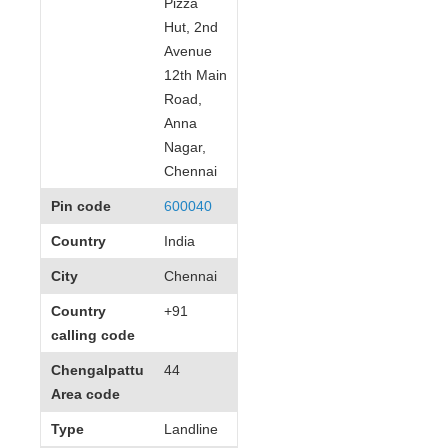
Pizza
Hut, 2nd
Avenue
12th Main
Road,
Anna
Nagar,
Chennai
Pin code
600040
Country
India
City
Chennai
Country
+91
calling code
Chengalpattu
44
Area code
Type
Landline