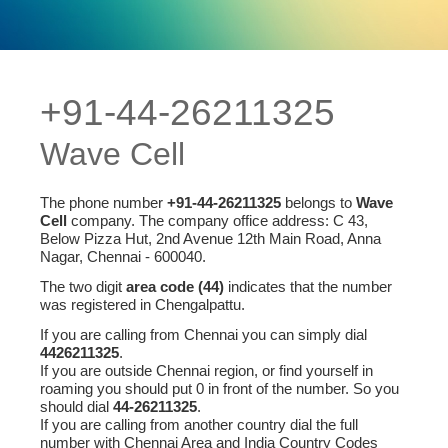
+91-44-26211325
Wave Cell
The phone number
+91-44-26211325
belongs to
Wave
Cell
company. The company office address: C 43,
Below Pizza Hut, 2nd Avenue 12th Main Road, Anna
Nagar, Chennai - 600040.
The two digit
area code (44)
indicates that the number
was registered in Chengalpattu.
If you are calling from Chennai you can simply dial
4426211325
.
If you are outside Chennai region, or find yourself in
roaming you should put 0 in front of the number. So you
should dial
44-26211325
.
If you are calling from another country dial the full
number with Chennai Area and India Country Codes