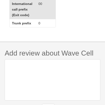
International
00
call prefix
(Exit code)
Trunk prefix
0
Add review about Wave Cell