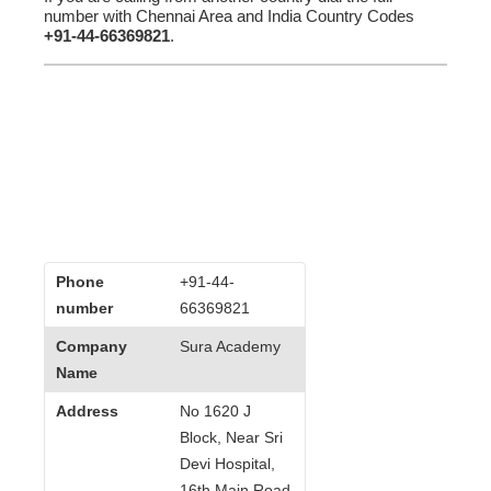
number with Chennai Area and India Country Codes
+91-44-66369821
.
Phone
+91-44-
number
66369821
Company
Sura Academy
Name
Address
No 1620 J
Block, Near Sri
Devi Hospital,
16th Main Road