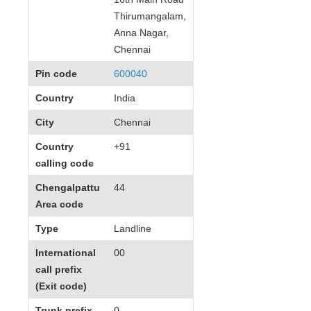
Thirumangalam,
Anna Nagar,
Chennai
Pin code
600040
Country
India
City
Chennai
Country
+91
calling code
Chengalpattu
44
Area code
Type
Landline
International
00
call prefix
(Exit code)
Trunk prefix
0