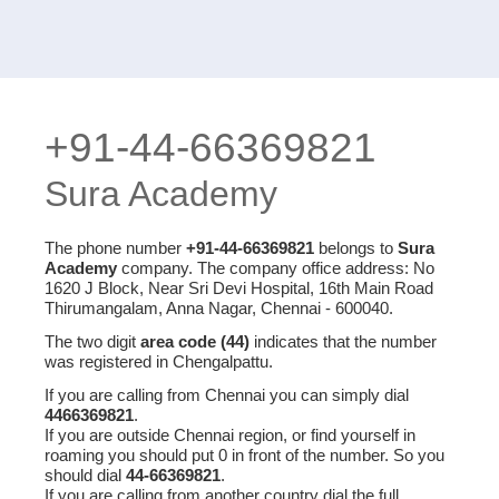
+91-44-66369821
Sura Academy
The phone number
+91-44-66369821
belongs to
Sura
Academy
company. The company office address: No
1620 J Block, Near Sri Devi Hospital, 16th Main Road
Thirumangalam, Anna Nagar, Chennai - 600040.
The two digit
area code (44)
indicates that the number
was registered in Chengalpattu.
If you are calling from Chennai you can simply dial
4466369821
.
If you are outside Chennai region, or find yourself in
roaming you should put 0 in front of the number. So you
should dial
44-66369821
.
If you are calling from another country dial the full