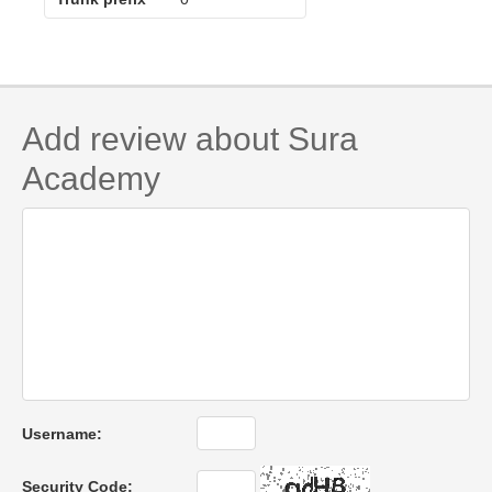
Add review about Sura
Academy
Username:
Security Code: