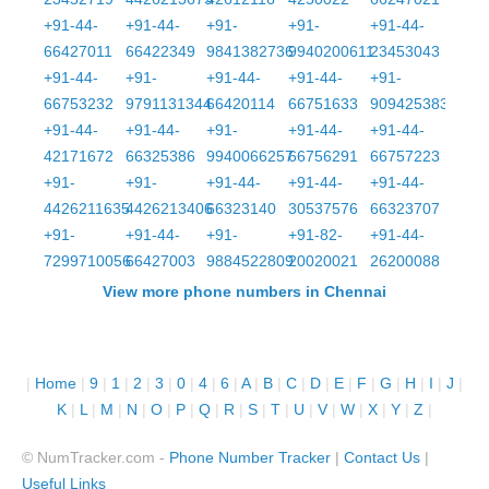
+91-44-
+91-44-
+91-
+91-
+91-44-
66427011
66422349
9841382736
9940200611
23453043
+91-44-
+91-
+91-44-
+91-44-
+91-
66753232
9791131344
66420114
66751633
9094253832
+91-44-
+91-44-
+91-
+91-44-
+91-44-
42171672
66325386
9940066257
66756291
66757223
+91-
+91-
+91-44-
+91-44-
+91-44-
4426211635
4426213406
66323140
30537576
66323707
+91-
+91-44-
+91-
+91-82-
+91-44-
7299710056
66427003
9884522809
20020021
26200088
View more phone numbers in Chennai
|
Home
|
9
|
1
|
2
|
3
|
0
|
4
|
6
|
A
|
B
|
C
|
D
|
E
|
F
|
G
|
H
|
I
|
J
|
K
|
L
|
M
|
N
|
O
|
P
|
Q
|
R
|
S
|
T
|
U
|
V
|
W
|
X
|
Y
|
Z
|
© NumTracker.com -
Phone Number Tracker
|
Contact Us
|
Useful Links