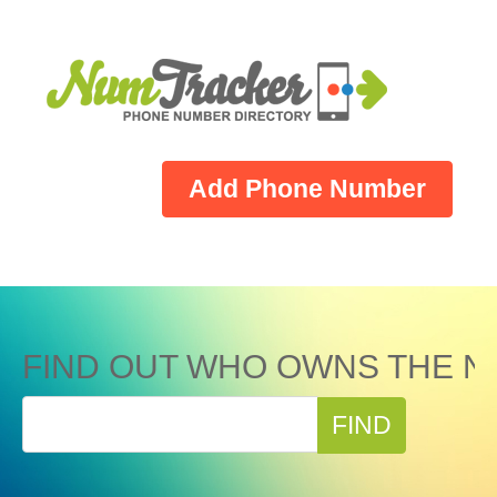
Add Phone Number
FIND OUT WHO OWNS THE N
FIND