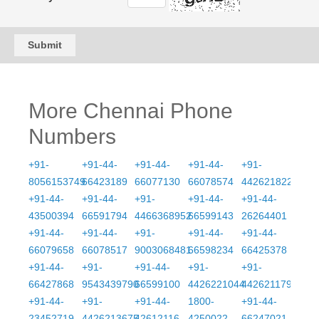
Submit
More Chennai Phone
Numbers
+91-
+91-44-
+91-44-
+91-44-
+91-
8056153749
66423189
66077130
66078574
4426218222
+91-44-
+91-44-
+91-
+91-44-
+91-44-
43500394
66591794
4466368952
66599143
26264401
+91-44-
+91-44-
+91-
+91-44-
+91-44-
66079658
66078517
9003068481
66598234
66425378
+91-44-
+91-
+91-44-
+91-
+91-
66427868
9543439790
66599100
4426221044
4426211796
+91-44-
+91-
+91-44-
1800-
+91-44-
23452719
4426213675
42612116
4250022
66247021