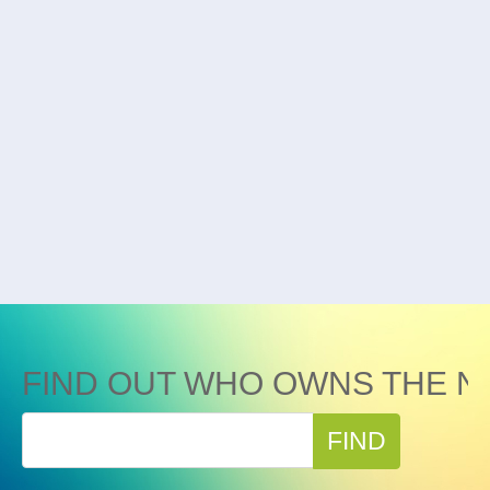
FIND OUT WHO OWNS THE N
FIND