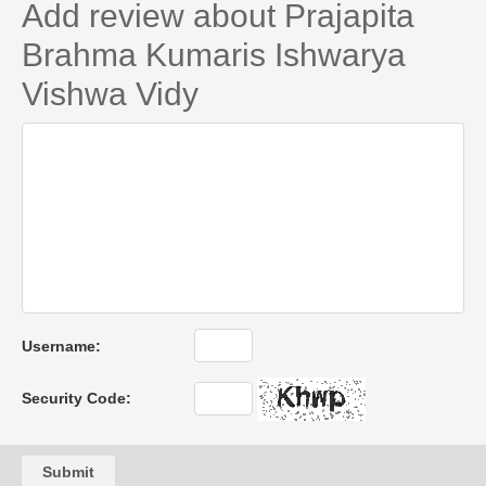
Add review about Prajapita
Brahma Kumaris Ishwarya
Vishwa Vidy
Username:
Security Code:
Submit