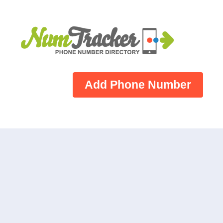
Add Phone Number