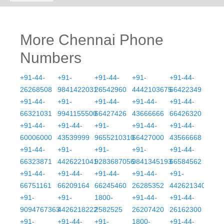
More Chennai Phone
Numbers
+91-44-
+91-
+91-44-
+91-
+91-44-
26268508
9841422031
26542960
4442103675
66422349
+91-44-
+91-
+91-44-
+91-44-
+91-44-
66321031
9941155500
66427426
43666666
66426320
+91-44-
+91-44-
+91-
+91-44-
+91-44-
60006000
43539999
9655210310
66427000
43566668
+91-44-
+91-
+91-
+91-
+91-44-
66323871
4426221041
9283687056
9841345193
66584562
+91-44-
+91-44-
+91-44-
+91-44-
+91-
66751161
66209164
66245460
26285352
4426213406
+91-
+91-
1800-
+91-44-
+91-44-
9094767363
4426218222
2582525
26207420
26162300
+91-
+91-44-
+91-
1800-
+91-44-