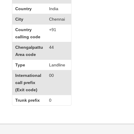
Country
India
City
Chennai
Country
+91
calling code
Chengalpattu
44
Area code
Type
Landline
International
00
call prefix
(Exit code)
Trunk prefix
0