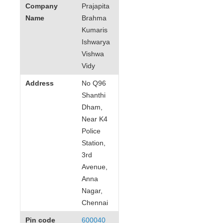
Company
Prajapita
Name
Brahma
Kumaris
Ishwarya
Vishwa
Vidy
Address
No Q96
Shanthi
Dham,
Near K4
Police
Station,
3rd
Avenue,
Anna
Nagar,
Chennai
Pin code
600040