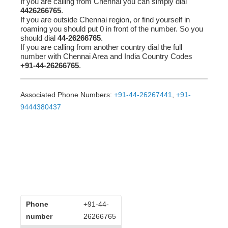
If you are calling from Chennai you can simply dial
4426266765
.
If you are outside Chennai region, or find yourself in
roaming you should put 0 in front of the number. So you
should dial
44-26266765
.
If you are calling from another country dial the full
number with Chennai Area and India Country Codes
+91-44-26266765
.
Associated Phone Numbers:
+91-44-26267441
,
+91-
9444380437
Phone
+91-44-
number
26266765