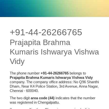
+91-44-26266765
Prajapita Brahma
Kumaris Ishwarya Vishwa
Vidy
The phone number
+91-44-26266765
belongs to
Prajapita Brahma Kumaris Ishwarya Vishwa Vidy
company. The company office address: No Q96 Shanthi
Dham, Near K4 Police Station, 3rd Avenue, Anna Nagar,
Chennai - 600040.
The two digit
area code (44)
indicates that the number
was registered in Chengalpattu.