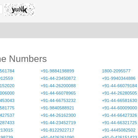
ne Numbers
3561784
+91-9884198899
1800-2095577
912559
+91-44-23450872
+91-9940344886
6152020
+91-44-26200088
+91-44-66079184
0006000
+91-44-66078965
+91-44-26280505
3453043
+91-44-66753232
+91-44-66581630
6581775
+91-9840588921
+91-44-60009000
6427537
+91-44-26162300
+91-44-66427326
6287433
+91-44-23452719
+91-44-66321725
213015
+91-8122922717
+91-4445082502
498739
+91-4426261090
+91-0-426151423