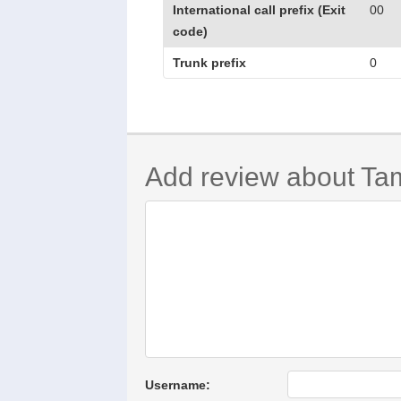
International call prefix (Exit
00
code)
Trunk prefix
0
Add review about Ta
Username: