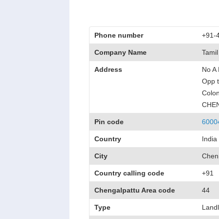
Phone number
+91-
Company Name
Tamil
Address
No A 
Opp t
Colon
CHE
Pin code
6000
Country
India
City
Chen
Country calling code
+91
Chengalpattu Area code
44
Type
Landl