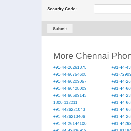
Security Code:
Submit
More Chennai Pho
+91-44-26261875
+91-44-4
+91-44-66754608
+91-7299
+91-44-66209057
+91-44-2
+91-44-66428009
+91-44-6
+91-44-66599143
+91-44-2
1800-112211
+91-44-6
+91-4426221043
+91-44-6
+91-4426213406
+91-44-2
+91-44-26144100
+91-4426
+91-44-42636919
+91-8148