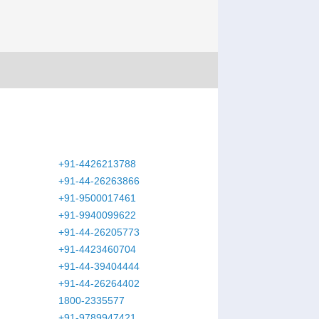
+91-4426213788
+91-44-26263866
+91-9500017461
+91-9940099622
+91-44-26205773
+91-4423460704
+91-44-39404444
+91-44-26264402
1800-2335577
+91-9789947421