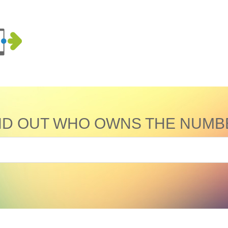
ND OUT WHO OWNS THE NUMB