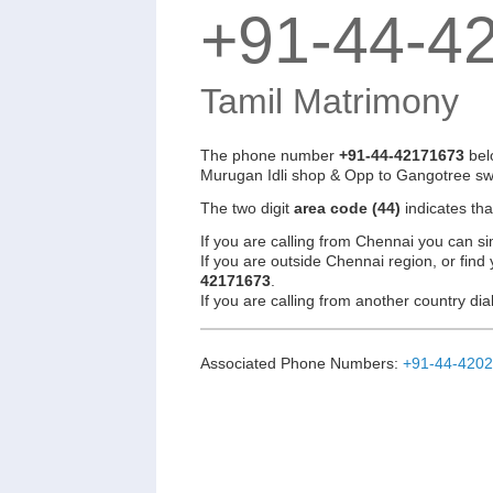
+91-44-4
Tamil Matrimony
The phone number
+91-44-42171673
bel
Murugan Idli shop & Opp to Gangotree sw
The two digit
area code (44)
indicates th
If you are calling from Chennai you can si
If you are outside Chennai region, or find
42171673
.
If you are calling from another country d
Associated Phone Numbers:
+91-44-420