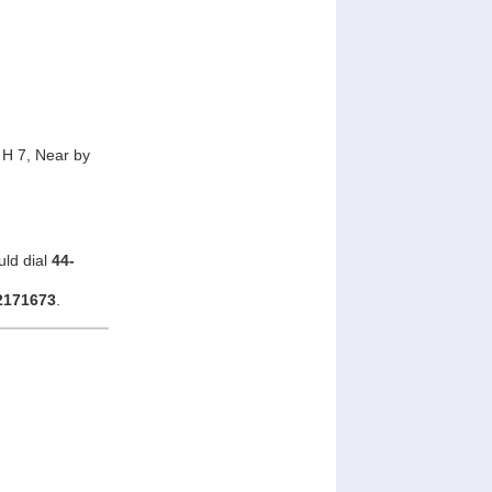
H 7, Near by
uld dial
44-
2171673
.