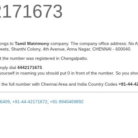
2171673
ongs to
Tamil Matrimony
company. The company office address: No A 
eets, Shanthi Colony, 4th Avenue, Anna Nagar, CHENNAI - 600040.
at the number was registered in Chengalpattu.
mply dial
4442171673
.
 yourself in roaming you should put 0 in front of the number. So you sho
ial the full number with Chennai Area and India Country Codes
+91-44-4
26409
,
+91-44-42171672
,
+91-9940469892