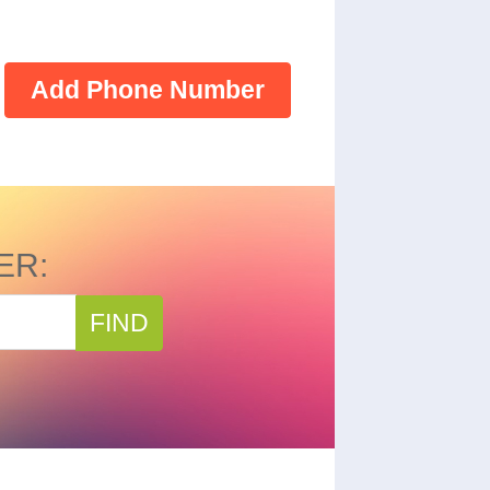
Add Phone Number
ER:
FIND