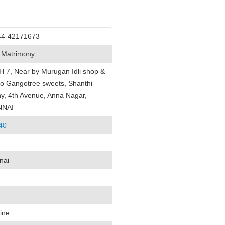
44-42171673
 Matrimony
H 7, Near by Murugan Idli shop &
o Gangotree sweets, Shanthi
y, 4th Avenue, Anna Nagar,
NNAI
40
nai
ine