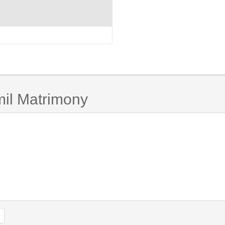
mil Matrimony