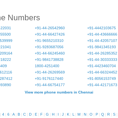
ne Numbers
422031
+91-44-26542960
+91-4442103675
155500
+91-44-66427426
+91-44-43666666
3539999
+91-9655210310
+91-44-42057107
221041
+91-9283687056
+91-9841345193
6209164
+91-44-66245460
+91-44-26285352
218222
+91-9841738828
+91-44-30333333
8409
1800-4251400
+91-4423460704
2612116
+91-44-26269569
+91-44-66324452
6287412
+91-9176117440
+91-8056153749
893890
+91-44-66754177
+91-44-42171673
View more phone numbers in Chennai
|
4
|
6
|
A
|
B
|
C
|
D
|
E
|
F
|
G
|
H
|
I
|
J
|
K
|
L
|
M
|
N
|
O
|
P
|
Q
|
R
|
S