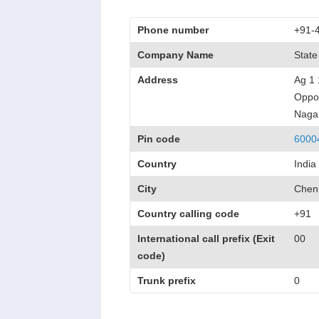
Phone number
+91-
Company Name
State
Address
Ag 1 
Oppos
Naga
Pin code
6000
Country
India
City
Chen
Country calling code
+91
International call prefix (Exit
00
code)
Trunk prefix
0