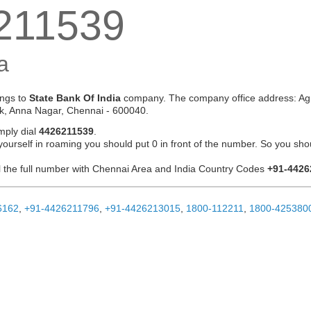
211539
a
ngs to
State Bank Of India
company. The company office address: Ag 
k, Anna Nagar, Chennai - 600040.
mply dial
4426211539
.
 yourself in roaming you should put 0 in front of the number. So you sho
ial the full number with Chennai Area and India Country Codes
+91-4426
6162
,
+91-4426211796
,
+91-4426213015
,
1800-112211
,
1800-425380