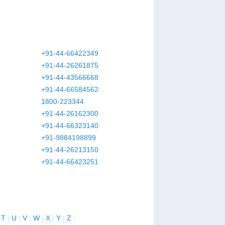
+91-44-66422349
+91-44-26261875
+91-44-43566668
+91-44-66584562
1800-223344
+91-44-26162300
+91-44-66323140
+91-9884198899
+91-44-26213150
+91-44-66423251
|
T
|
U
|
V
|
W
|
X
|
Y
|
Z
|