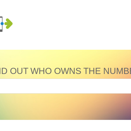
ND OUT WHO OWNS THE NUMB