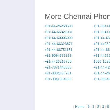
More Chennai Pho
+91-44-26268508
+91-9841
+91-44-66321031
+91-9941
+91-44-60006000
+91-44-4
+91-44-66323871
+91-4426
+91-44-66751161
+91-44-6
+91-9094767363
+91-4426
+91-4426213788
1800-102
+91-7871445555
+91-44-4
+91-9884603701
+91-44-2
+91-9841364806
+91-9884
|
Home
|
9
|
1
|
2
|
3
|
0