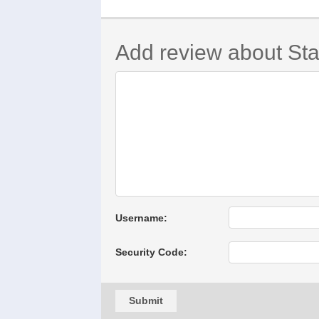
Add review about Sta
Username:
Security Code:
Submit