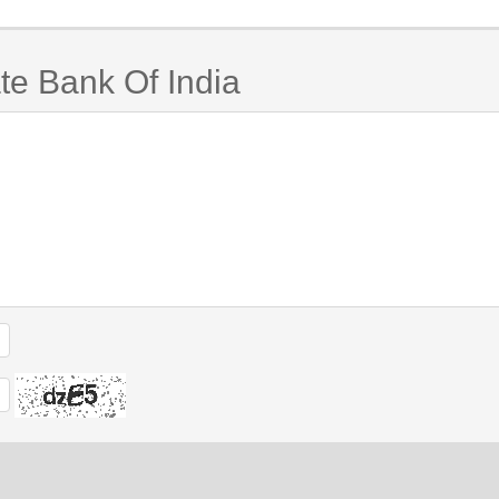
te Bank Of India