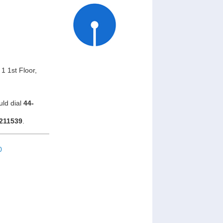
1 1st Floor,
uld dial
44-
211539
.
0