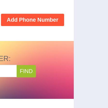
Add Phone Number
ER:
FIND