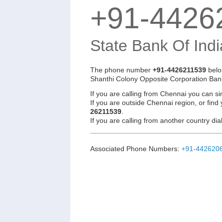
+91-4426
State Bank Of Indi
The phone number
+91-4426211539
belo
Shanthi Colony Opposite Corporation Ban
If you are calling from Chennai you can si
If you are outside Chennai region, or find
26211539
.
If you are calling from another country d
Associated Phone Numbers:
+91-442620