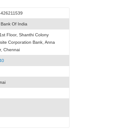
4426211539
 Bank Of India
1st Floor, Shanthi Colony
ite Corporation Bank, Anna
r, Chennai
40
nai