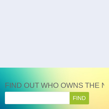
FIND OUT WHO OWNS THE N
FIND