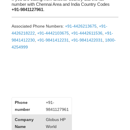
number with Chennai Area and India Country Codes
+91-9841127961
.
Associated Phone Numbers:
+91-4426213675
,
+91-
4426218222
,
+91-4442103675
,
+91-4442611536
,
+91-
9841412230
,
+91-9841412231
,
+91-9841422031
,
1800-
4254999
Phone
+91-
number
9841127961
Company
Globus HP
Name
World