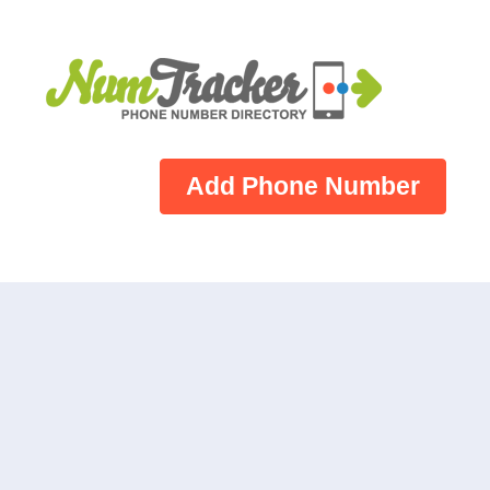
Add Phone Number