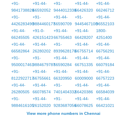
+91-
+91-44-
+91-
+91-44-
+91-44-
9841738828
66592052
9444012338
66426320
66246712
+91-
+91-
+91-44-
+91-
+91-44-
4426283490
9884460177
66590709
9445467100
96552103
+91-44-
+91-0-
+91-44-
+91-44-
1800-
66245505
426151423
66755463
66428207
4251400
+91-44-
+91-44-
+91-
+91-44-
+91-44-
66582864
26280202
8939628170
66755714
66756291
+91-
+91-
+91-44-
+91-44-
+91-44-
9500017461
9884679787
66590284
66751335
66079184
+91-
+91-44-
+91-44-
+91-44-
+91-44-
8122922717
66755661
66320950
60009000
66757223
+91-44-
+91-44-
+91-
+91-44-
+91-44-
26280505
66078574
7401404332
66420386
66584039
+91-
+91-44-
+91-
+91-44-
+91-44-
9884616105
26152020
9283687056
66078625
66421021
View more phone numbers in Chennai