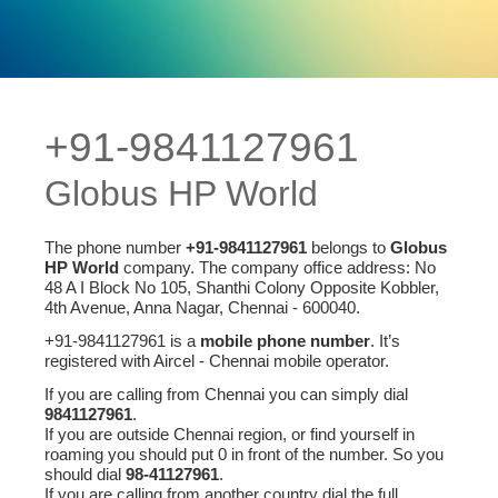
+91-9841127961
Globus HP World
The phone number
+91-9841127961
belongs to
Globus
HP World
company. The company office address: No
48 A I Block No 105, Shanthi Colony Opposite Kobbler,
4th Avenue, Anna Nagar, Chennai - 600040.
+91-9841127961 is a
mobile phone number
. It’s
registered with Aircel - Chennai mobile operator.
If you are calling from Chennai you can simply dial
9841127961
.
If you are outside Chennai region, or find yourself in
roaming you should put 0 in front of the number. So you
should dial
98-41127961
.
If you are calling from another country dial the full