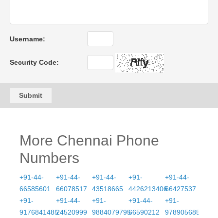
Username:
Security Code:
Submit
More Chennai Phone
Numbers
+91-44-
+91-44-
+91-44-
+91-
+91-44-
66585601
66078517
43518665
4426213406
66427537
+91-
+91-44-
+91-
+91-44-
+91-
9176841485
24520999
9884079795
66590212
9789056855