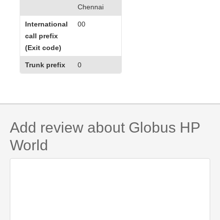
Chennai
International
00
call prefix
(Exit code)
Trunk prefix
0
Add review about Globus HP
World