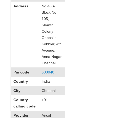
Address
No 48 A I
Block No
105,
Shanthi
Colony
Opposite
Kobbler, 4th
Avenue,
Anna Nagar,
Chennai
Pin code
600040
Country
India
City
Chennai
Country
+91
calling code
Provider
Aircel -