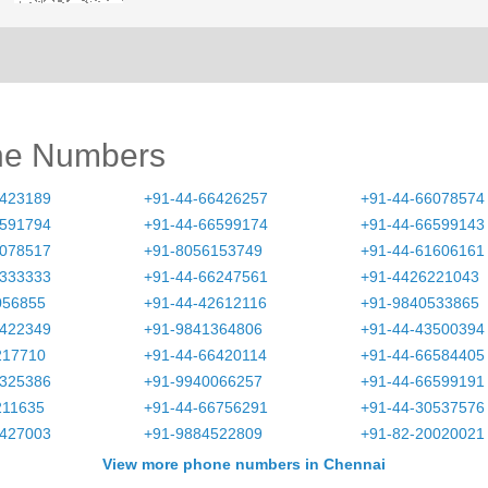
ne Numbers
6423189
+91-44-66426257
+91-44-66078574
6591794
+91-44-66599174
+91-44-66599143
6078517
+91-8056153749
+91-44-61606161
0333333
+91-44-66247561
+91-4426221043
056855
+91-44-42612116
+91-9840533865
6422349
+91-9841364806
+91-44-43500394
217710
+91-44-66420114
+91-44-66584405
6325386
+91-9940066257
+91-44-66599191
211635
+91-44-66756291
+91-44-30537576
6427003
+91-9884522809
+91-82-20020021
View more phone numbers in Chennai