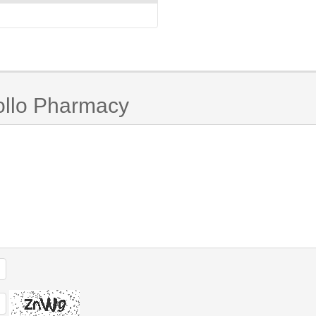
ollo Pharmacy