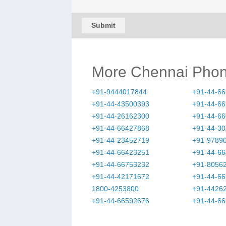
Submit
More Chennai Pho
+91-9444017844
+91-44-6
+91-44-43500393
+91-44-6
+91-44-26162300
+91-44-6
+91-44-66427868
+91-44-3
+91-44-23452719
+91-9789
+91-44-66423251
+91-44-6
+91-44-66753232
+91-8056
+91-44-42171672
+91-44-6
1800-4253800
+91-4426
+91-44-66592676
+91-44-6