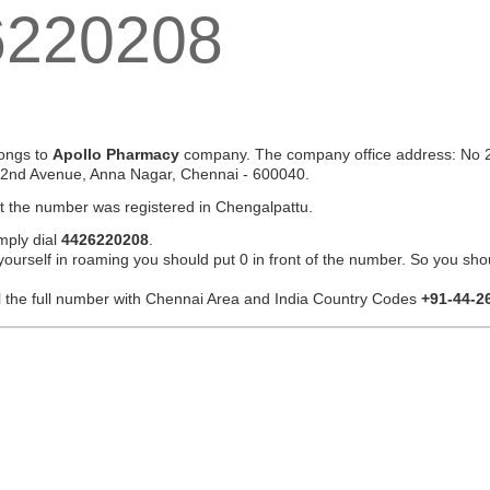
6220208
ongs to
Apollo Pharmacy
company. The company office address: No 2
 2nd Avenue, Anna Nagar, Chennai - 600040.
at the number was registered in Chengalpattu.
mply dial
4426220208
.
 yourself in roaming you should put 0 in front of the number. So you sho
ial the full number with Chennai Area and India Country Codes
+91-44-2