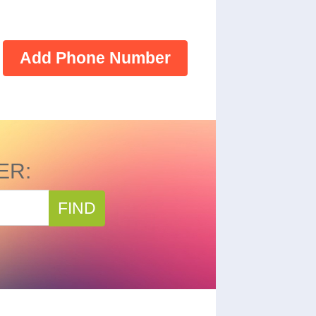
Add Phone Number
ER:
FIND