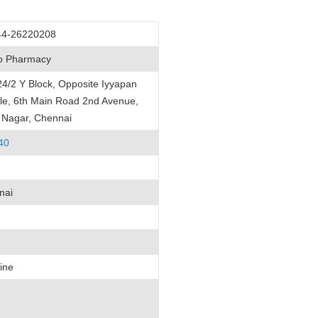
44-26220208
lo Pharmacy
4/2 Y Block, Opposite Iyyapan
e, 6th Main Road 2nd Avenue,
 Nagar, Chennai
40
nai
ine