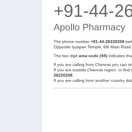
+91-44-2
Apollo Pharmacy
The phone number
+91-44-26220208
bel
Opposite Iyyapan Temple, 6th Main Road
The two digit
area code (44)
indicates th
If you are calling from Chennai you can si
If you are outside Chennai region, or find
26220208
.
If you are calling from another country d