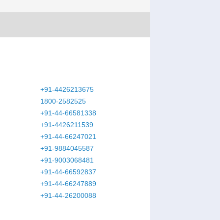
+91-4426213675
1800-2582525
+91-44-66581338
+91-4426211539
+91-44-66247021
+91-9884045587
+91-9003068481
+91-44-66592837
+91-44-66247889
+91-44-26200088