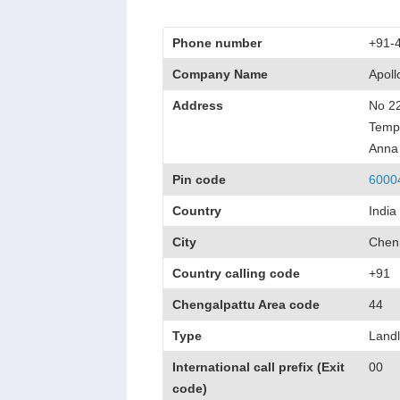
Phone number
+91-
Company Name
Apol
Address
No 22
Templ
Anna
Pin code
6000
Country
India
City
Chen
Country calling code
+91
Chengalpattu Area code
44
Type
Landl
International call prefix (Exit
00
code)