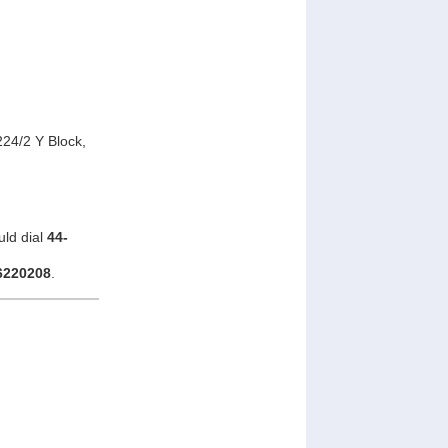
24/2 Y Block,
uld dial
44-
6220208
.