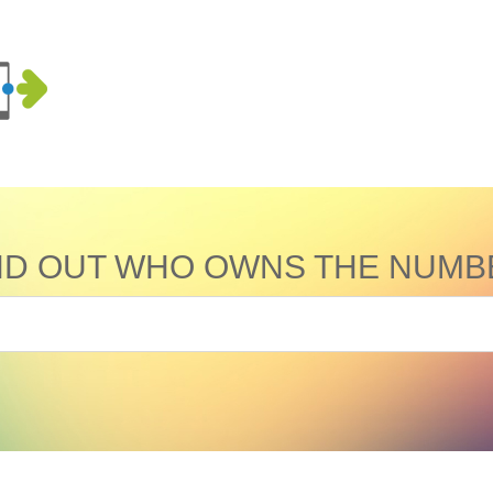
ND OUT WHO OWNS THE NUMB