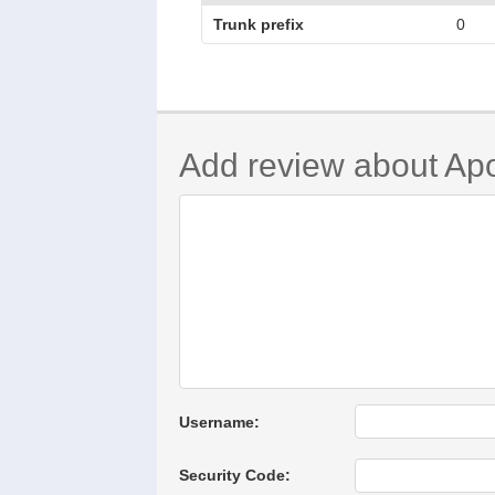
Trunk prefix
0
Add review about Ap
Username:
Security Code: