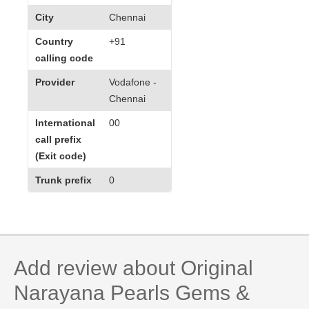
City
Chennai
Country
+91
calling code
Provider
Vodafone -
Chennai
International
00
call prefix
(Exit code)
Trunk prefix
0
Add review about Original
Narayana Pearls Gems &