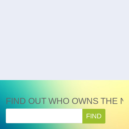
FIND OUT WHO OWNS THE N
FIND