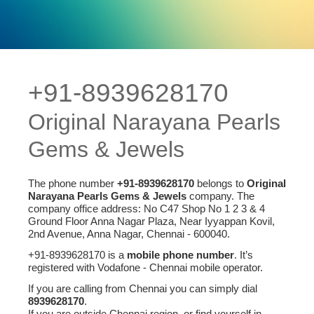
+91-8939628170
Original Narayana Pearls
Gems & Jewels
The phone number
+91-8939628170
belongs to
Original
Narayana Pearls Gems & Jewels
company. The
company office address: No C47 Shop No 1 2 3 & 4
Ground Floor Anna Nagar Plaza, Near Iyyappan Kovil,
2nd Avenue, Anna Nagar, Chennai - 600040.
+91-8939628170 is a
mobile phone number
. It’s
registered with Vodafone - Chennai mobile operator.
If you are calling from Chennai you can simply dial
8939628170
.
If you are outside Chennai region, or find yourself in