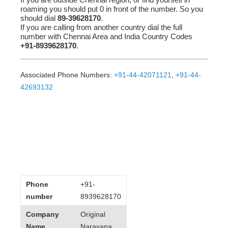
roaming you should put 0 in front of the number. So you
should dial
89-39628170
.
If you are calling from another country dial the full
number with Chennai Area and India Country Codes
+91-8939628170
.
Associated Phone Numbers:
+91-44-42071121
,
+91-44-
42693132
Phone
+91-
number
8939628170
Company
Original
Name
Narayana