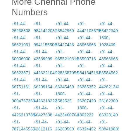
More Chennai Phone
Numbers
+91-44-
+91-
+91-44-
+91-
+91-44-
26268508
9841422031
26542960
4442103675
66422349
+91-44-
+91-
+91-44-
+91-44-
1800-
66321031
9941155500
66427426
43666666
1028409
+91-44-
+91-44-
+91-
+91-44-
+91-44-
60006000
43539999
9655210310
66590716
43566668
+91-44-
+91-
+91-
+91-
+91-44-
66323871
4426221041
9283687056
9841345193
66584562
+91-44-
+91-44-
+91-44-
+91-44-
+91-
66751161
66209164
66245460
26285352
4426213406
+91-
+91-
1800-
+91-44-
+91-44-
9094767363
4426218222
2582525
26207420
26162300
+91-
+91-44-
+91-
1800-
+91-44-
4426213788
66427338
4423460704
1802222
66323140
+91-
+91-44-
+91-44-
+91-44-
+91-
7871445555
42612116
26269569
66324452
9884198899