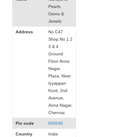
Pearls
Gems &
Jewels
Address
No C47
Shop No 1 2
3 & 4
Ground
Floor Anna
Nagar
Plaza, Near
Iyyappan
Kovil, 2nd
Avenue,
Anna Nagar,
Chennai
Pin code
600040
Country
India