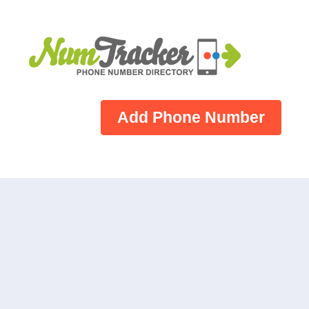
Add Phone Number