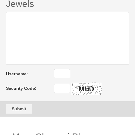
Jewels
Username:
Security Code:
Submit