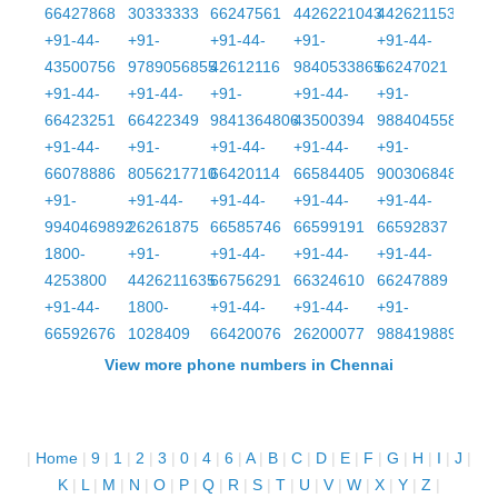
66427868
30333333
66247561
4426221043
4426211539
+91-44-
+91-
+91-44-
+91-
+91-44-
43500756
9789056855
42612116
9840533865
66247021
+91-44-
+91-44-
+91-
+91-44-
+91-
66423251
66422349
9841364806
43500394
9884045587
+91-44-
+91-
+91-44-
+91-44-
+91-
66078886
8056217710
66420114
66584405
9003068481
+91-
+91-44-
+91-44-
+91-44-
+91-44-
9940469892
26261875
66585746
66599191
66592837
1800-
+91-
+91-44-
+91-44-
+91-44-
4253800
4426211635
66756291
66324610
66247889
+91-44-
1800-
+91-44-
+91-44-
+91-
66592676
1028409
66420076
26200077
9884198899
View more phone numbers in Chennai
|
Home
|
9
|
1
|
2
|
3
|
0
|
4
|
6
|
A
|
B
|
C
|
D
|
E
|
F
|
G
|
H
|
I
|
J
|
K
|
L
|
M
|
N
|
O
|
P
|
Q
|
R
|
S
|
T
|
U
|
V
|
W
|
X
|
Y
|
Z
|