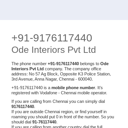
+91-9176117440
Ode Interiors Pvt Ltd
The phone number
+91-9176117440
belongs to
Ode
Interiors Pvt Ltd
company. The company office
address: No 57 Ag Block, Opposite K3 Police Station,
3rd Avenue, Anna Nagar, Chennai - 600040.
+91-9176117440 is a
mobile phone number
. It’s
registered with Vodafone - Chennai mobile operator.
If you are calling from Chennai you can simply dial
9176117440
.
If you are outside Chennai region, or find yourself in
roaming you should put 0 in front of the number. So you
should dial
91-76117440
.
If you are calling from another country dial the full