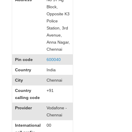
Block,
Opposite K3
Police
Station, 3rd
Avenue,
Anna Nagar,
Chennai
Pin code
600040
Country
India
City
Chennai
Country
+91
calling code
Provider
Vodafone -
Chennai
International
00