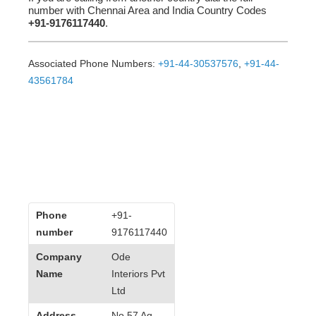
number with Chennai Area and India Country Codes
+91-9176117440
.
Associated Phone Numbers:
+91-44-30537576
,
+91-44-
43561784
Phone
+91-
number
9176117440
Company
Ode
Name
Interiors Pvt
Ltd
Address
No 57 Ag