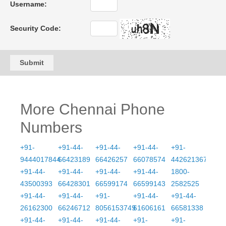
Username:
Security Code:
Submit
More Chennai Phone
Numbers
+91-
+91-44-
+91-44-
+91-44-
+91-
9444017844
66423189
66426257
66078574
4426213675
+91-44-
+91-44-
+91-44-
+91-44-
1800-
43500393
66428301
66599174
66599143
2582525
+91-44-
+91-44-
+91-
+91-44-
+91-44-
26162300
66246712
8056153749
61606161
66581338
+91-44-
+91-44-
+91-44-
+91-
+91-