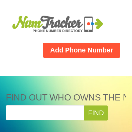
Add Phone Number
FIND OUT WHO OWNS THE N
FIND