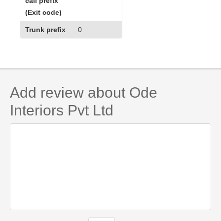
call prefix
(Exit code)
Trunk prefix
0
Add review about Ode
Interiors Pvt Ltd