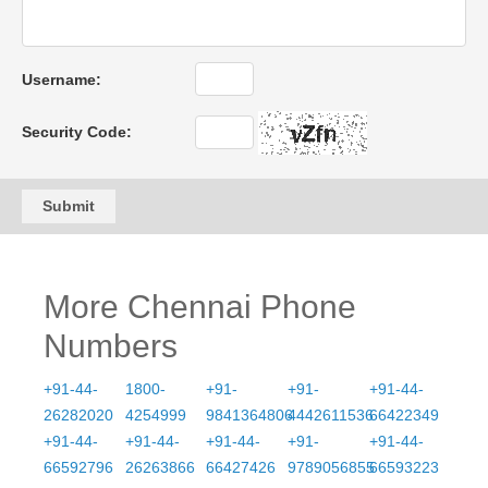
Username:
Security Code:
Submit
More Chennai Phone
Numbers
+91-44-
1800-
+91-
+91-
+91-44-
26282020
4254999
9841364806
4442611536
66422349
+91-44-
+91-44-
+91-44-
+91-
+91-44-
66592796
26263866
66427426
9789056855
66593223