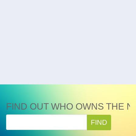
FIND OUT WHO OWNS THE N
FIND