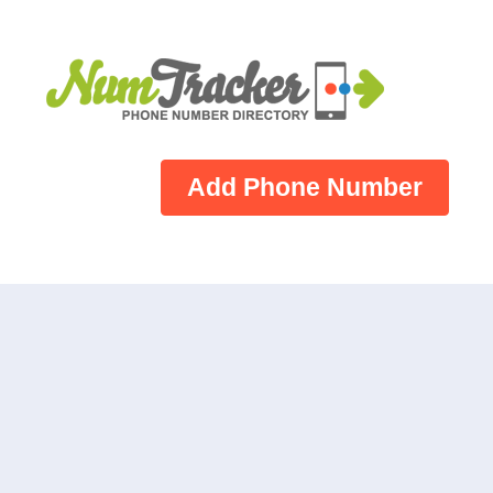
Add Phone Number