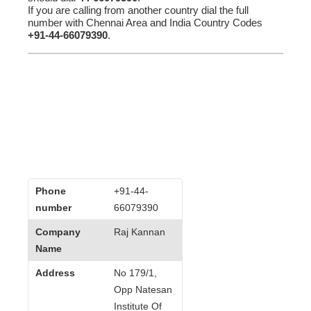
If you are calling from another country dial the full
number with Chennai Area and India Country Codes
+91-44-66079390
.
Phone
+91-44-
number
66079390
Company
Raj Kannan
Name
Address
No 179/1,
Opp Natesan
Institute Of