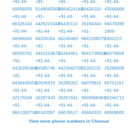
+91-44-
+91-
+91-
+91-44-
+91-44-
60006000
8148045566
9884524140
66426320
43566668
+91-44-
+91-
+91-44-
+91-44-
+91-44-
66325143
4426221042
66420114
26184344
66078288
+91-44-
+91-44-
+91-44-
+91-
1800-
66584645
66209164
66245460
9841188375
1802222
+91-44-
+91-
+91-44-
+91-
+91-44-
66593791
4442103675
26264401
9841738828
66079658
+91-
+91-44-
+91-
+91-44-
+91-44-
4426283488
66585746
4423460705
26263131
26268508
+91-
+91-44-
+91-44-
+91-44-
+91-44-
8438445555
42636919
26285352
66079915
66751161
+91-44-
+91-44-
+91-44-
+91-
+91-44-
42170149
26287433
26267441
9003068481
66246712
+91-
+91-44-
+91-44-
+91-44-
+91-44-
9841382736
26163387
66078517
45504333
60009000
View more phone numbers in Chennai