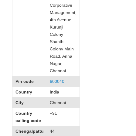
Corporative
Management,
4th Avenue
Kurunji
Colony
Shanthi
Colony Main
Road, Anna
Nagar,
Chennai
Pin code
600040
Country
India
City
Chennai
Country
+91
calling code
Chengalpattu
44