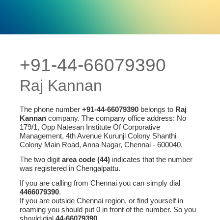
+91-44-66079390
Raj Kannan
The phone number
+91-44-66079390
belongs to
Raj
Kannan
company. The company office address: No
179/1, Opp Natesan Institute Of Corporative
Management, 4th Avenue Kurunji Colony Shanthi
Colony Main Road, Anna Nagar, Chennai - 600040.
The two digit
area code (44)
indicates that the number
was registered in Chengalpattu.
If you are calling from Chennai you can simply dial
4466079390
.
If you are outside Chennai region, or find yourself in
roaming you should put 0 in front of the number. So you
should dial
44-66079390
.