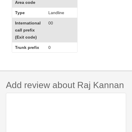
Area code
Type
Landline
International
00
call prefix
(Exit code)
Trunk prefix
0
Add review about Raj Kannan