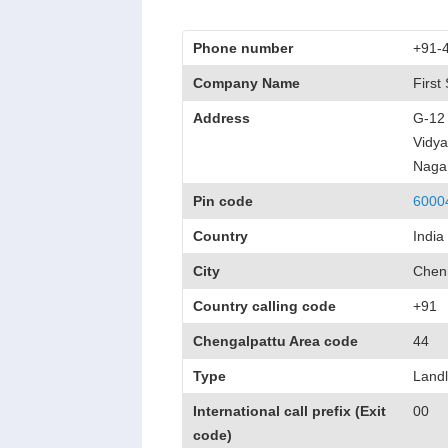
Phone number
+91-
Company Name
First
Address
G-12 
Vidya
Naga
Pin code
6000
Country
India
City
Chen
Country calling code
+91
Chengalpattu Area code
44
Type
Landl
International call prefix (Exit
00
code)