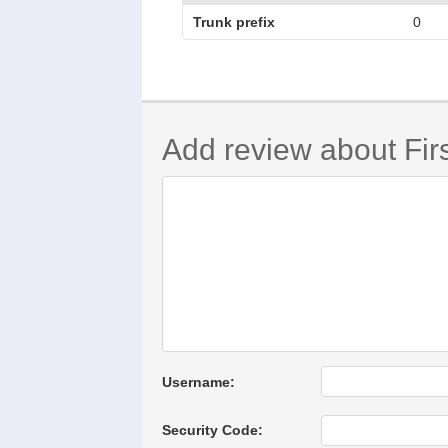
Trunk prefix
0
Add review about Firs
Username:
Security Code: