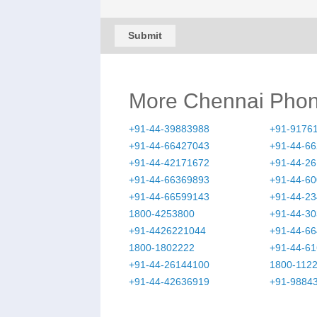
Submit
More Chennai Pho
+91-44-39883988
+91-9176
+91-44-66427043
+91-44-6
+91-44-42171672
+91-44-2
+91-44-66369893
+91-44-6
+91-44-66599143
+91-44-2
1800-4253800
+91-44-3
+91-4426221044
+91-44-6
1800-1802222
+91-44-6
+91-44-26144100
1800-112
+91-44-42636919
+91-9884