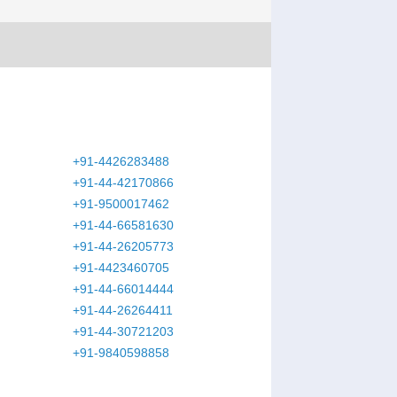
+91-4426283488
+91-44-42170866
+91-9500017462
+91-44-66581630
+91-44-26205773
+91-4423460705
+91-44-66014444
+91-44-26264411
+91-44-30721203
+91-9840598858