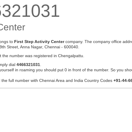
6321031
 Center
ongs to
First Step Activity Center
company. The company office addre
9th Street, Anna Nagar, Chennai - 600040.
at the number was registered in Chengalpattu.
mply dial
4466321031
.
 yourself in roaming you should put 0 in front of the number. So you sho
ial the full number with Chennai Area and India Country Codes
+91-44-6