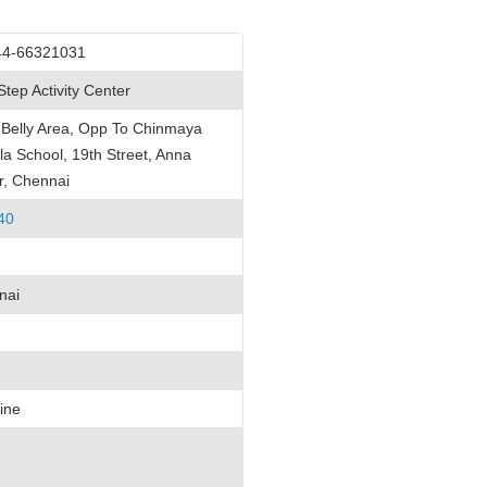
44-66321031
 Step Activity Center
Belly Area, Opp To Chinmaya
la School, 19th Street, Anna
r, Chennai
40
nai
ine