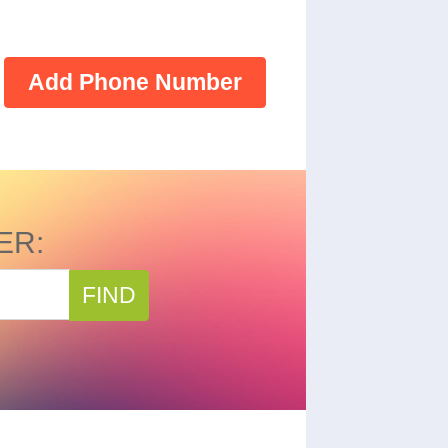
Add Phone Number
ER:
FIND