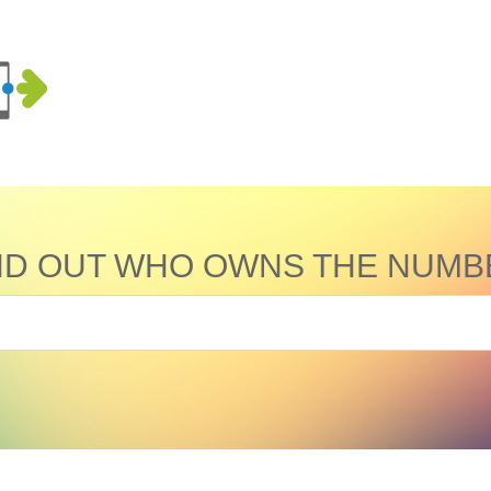
ND OUT WHO OWNS THE NUMB