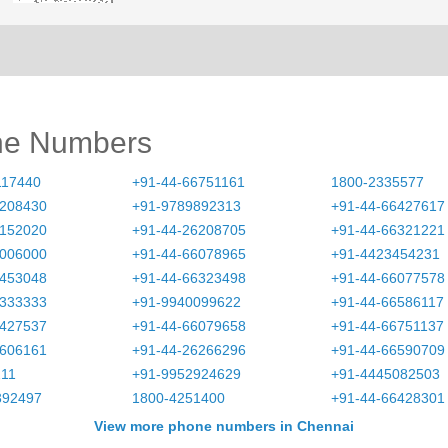
ne Numbers
117440
+91-44-66751161
1800-2335577
6208430
+91-9789892313
+91-44-66427617
6152020
+91-44-26208705
+91-44-66321221
0006000
+91-44-66078965
+91-4423454231
3453048
+91-44-66323498
+91-44-66077578
0333333
+91-9940099622
+91-44-66586117
6427537
+91-44-66079658
+91-44-66751137
1606161
+91-44-26266296
+91-44-66590709
211
+91-9952924629
+91-4445082503
392497
1800-4251400
+91-44-66428301
View more phone numbers in Chennai