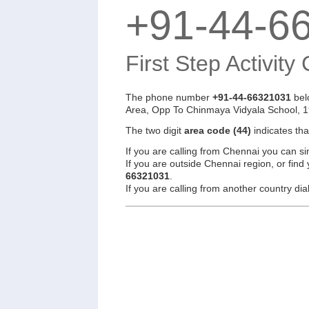
+91-44-6
First Step Activity
The phone number
+91-44-66321031
bel
Area, Opp To Chinmaya Vidyala School, 1
The two digit
area code (44)
indicates th
If you are calling from Chennai you can si
If you are outside Chennai region, or find
66321031
.
If you are calling from another country d