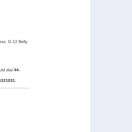
ss: G-12 Belly
uld dial
44-
6321031
.