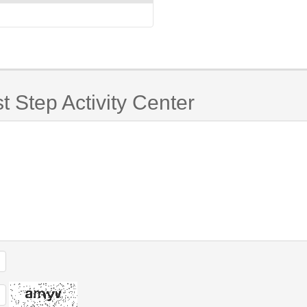
t Step Activity Center